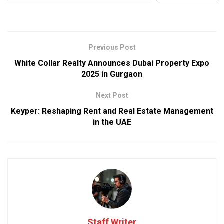
Previous Post
White Collar Realty Announces Dubai Property Expo
2025 in Gurgaon
Next Post
Keyper: Reshaping Rent and Real Estate Management
in the UAE
Staff Writer