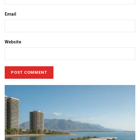
Email
Website