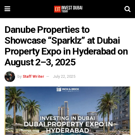
Danube Properties to
Showcase “Sparklz” at Dubai
Property Expo in Hyderabad on
August 2–3, 2025
by
Staff Writer
July 22, 2025