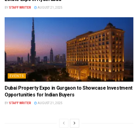
BY
STAFF WRITER
AUGUST 21, 2025
EVENTS
Dubai Property Expo in Gurgaon to Showcase Investment
Opportunities for Indian Buyers
BY
STAFF WRITER
AUGUST 21, 2025