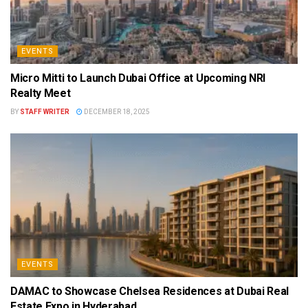
EVENTS
Micro Mitti to Launch Dubai Office at Upcoming NRI
Realty Meet
BY
STAFF WRITER
DECEMBER 18, 2025
EVENTS
DAMAC to Showcase Chelsea Residences at Dubai Real
Estate Expo in Hyderabad