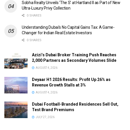
Sobha Realty Unveils ‘The S’ at Hartland II as Part of New
Ultra-Luxury Privy Collection
0 SHARES
Understanding Dubai’s No Capital Gains Tax: A Game-
Changer for Indian Real Estate Investors
0 SHARES
Azizi’s Dubai Broker Training Push Reaches
2,000 Partners as Secondary Volumes Slide
AUGUST 4, 2026
Deyaar H1 2026 Results: Profit Up 26% as
Revenue Growth Stalls at 3%
AUGUST 4, 2026
Dubai Football-Branded Residences Sell Out,
Test Brand Premiums
JULY 27, 2026