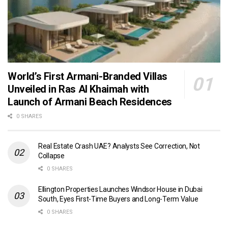
World’s First Armani-Branded Villas
Unveiled in Ras Al Khaimah with
Launch of Armani Beach Residences
0 SHARES
Real Estate Crash UAE? Analysts See Correction, Not
Collapse
0 SHARES
Ellington Properties Launches Windsor House in Dubai
South, Eyes First-Time Buyers and Long-Term Value
0 SHARES