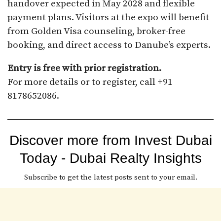
handover expected in May 2028 and flexible
payment plans. Visitors at the expo will benefit
from Golden Visa counseling, broker-free
booking, and direct access to Danube’s experts.
Entry is free with prior registration.
For more details or to register, call +91
8178652086.
Discover more from Invest Dubai
Today - Dubai Realty Insights
Subscribe to get the latest posts sent to your email.