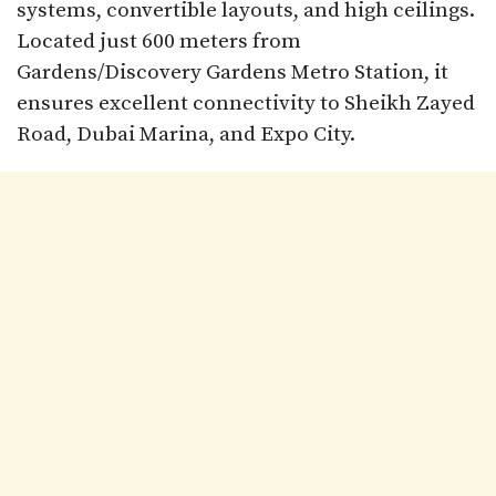
systems, convertible layouts, and high ceilings.
Located just 600 meters from
Gardens/Discovery Gardens Metro Station, it
ensures excellent connectivity to Sheikh Zayed
Road, Dubai Marina, and Expo City.