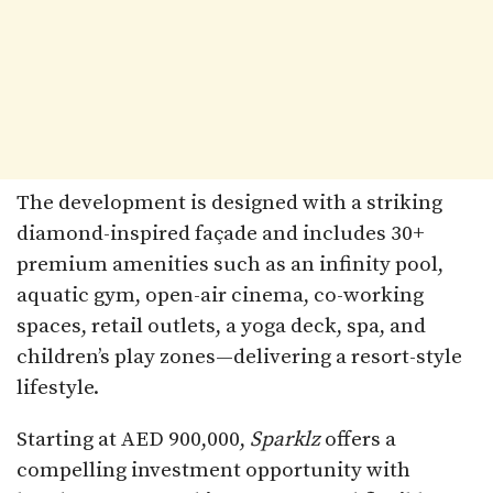
The development is designed with a striking
diamond-inspired façade and includes 30+
premium amenities such as an infinity pool,
aquatic gym, open-air cinema, co-working
spaces, retail outlets, a yoga deck, spa, and
children’s play zones—delivering a resort-style
lifestyle.
Starting at AED 900,000,
Sparklz
offers a
compelling investment opportunity with