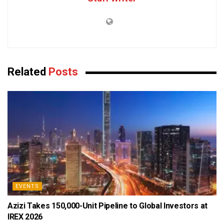
Related
Posts
EVENTS
Azizi Takes 150,000-Unit Pipeline to Global Investors at
IREX 2026