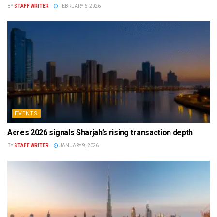
BY
STAFF WRITER
FEBRUARY 6, 2026
EVENTS
Acres 2026 signals Sharjah’s rising transaction depth
BY
STAFF WRITER
JANUARY 9, 2026