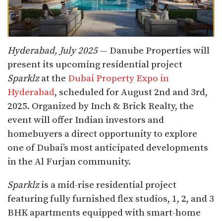
Hyderabad, July 2025
— Danube Properties will
present its upcoming residential project
Sparklz
at the
Dubai Property Expo in
Hyderabad
, scheduled for August 2nd and 3rd,
2025. Organized by Inch & Brick Realty, the
event will offer Indian investors and
homebuyers a direct opportunity to explore
one of Dubai’s most anticipated developments
in the Al Furjan community.
Sparklz
is a mid-rise residential project
featuring fully furnished flex studios, 1, 2, and 3
BHK apartments equipped with smart-home