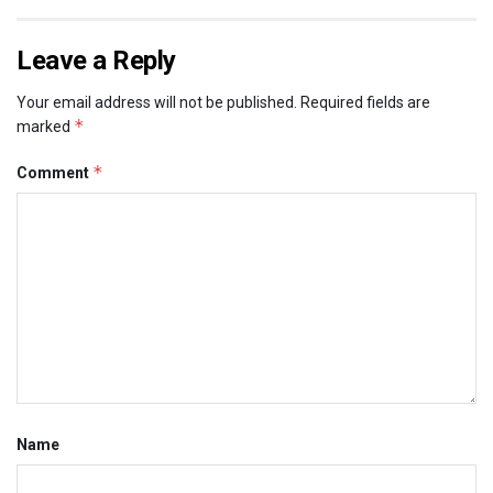
Leave a Reply
Your email address will not be published.
Required fields are
*
marked
*
Comment
Name