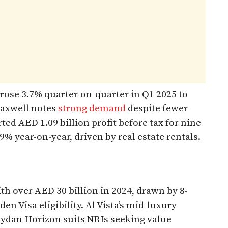
 rose 3.7% quarter-on-quarter in Q1 2025 to
Maxwell notes
strong demand
despite fewer
d AED 1.09 billion profit before tax for nine
 year-on-year, driven by real estate rentals.​
h over AED 30 billion in 2024, drawn by 8-
den Visa eligibility. Al Vista’s mid-luxury
eydan Horizon suits NRIs seeking value