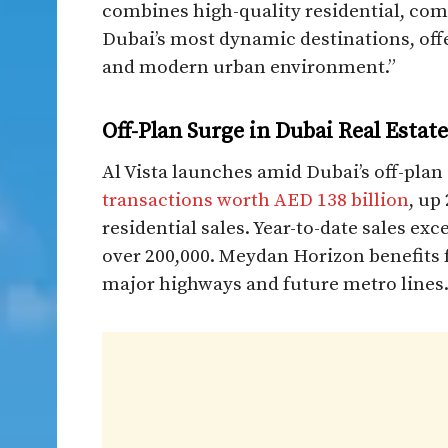
combines high-quality residential, com
Dubai’s most dynamic destinations, off
and modern urban environment.”​
Off-Plan Surge in Dubai Real Estate
Al Vista launches amid Dubai’s off-plan
transactions worth AED 138 billion
, up
residential sales. Year-to-date sales exc
over 200,000. Meydan Horizon benefits 
major highways and future metro lines.