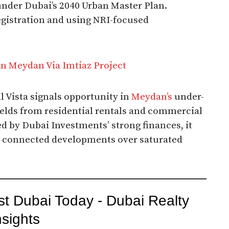
under Dubai’s 2040 Urban Master Plan.
egistration and using NRI-focused
in Meydan Via Imtiaz Project
Al Vista signals opportunity in
Meydan’s
under-
yields from residential rentals and commercial
 by Dubai Investments’ strong finances, it
e, connected developments over saturated
st Dubai Today - Dubai Realty
nsights