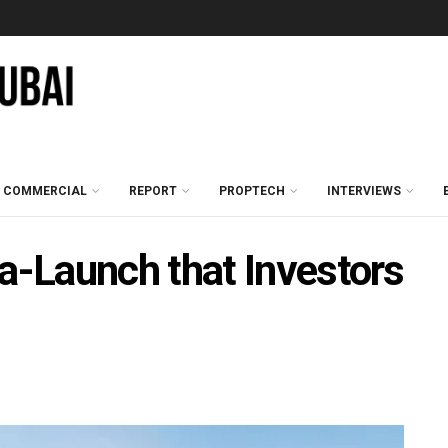
COMMERCIAL
REPORT
PROPTECH
INTERVIEWS
-Launch that Investors