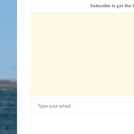
Subscribe to get the l