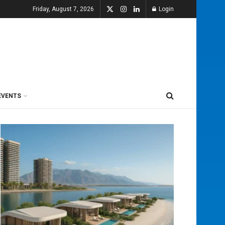
Friday, August 7, 2026
Login
EVENTS