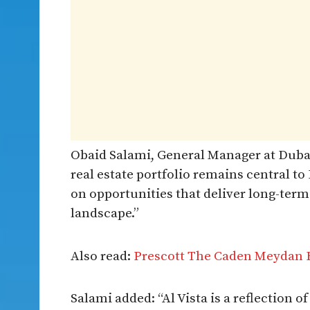
Obaid Salami, General Manager at Dubai
real estate portfolio remains central t
on opportunities that deliver long-ter
landscape.”
Also read:
Prescott The Caden Meydan
Salami added: “Al Vista is a reflection 