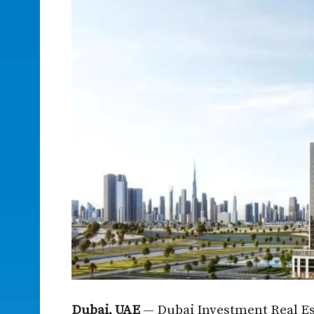
Dubai, UAE
— Dubai Investment Real Est