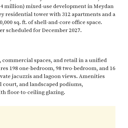
$354 million) mixed-use development in Meydan
ey residential tower with 312 apartments and a
000 sq. ft. of shell-and-core office space.
er scheduled for December 2027.​
 commercial spaces, and retail in a unified
tures 198 one-bedroom, 98 two-bedroom, and 16
ivate jacuzzis and lagoon views. Amenities
ll court, and landscaped podiums,
 floor-to-ceiling glazing.​