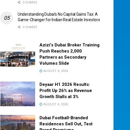
0 SHARES
Understanding Dubai’s No Capital Gains Tax: A
Game-Changer for Indian Real Estate Investors
0 SHARES
Azizi’s Dubai Broker Training
Push Reaches 2,000
Partners as Secondary
Volumes Slide
AUGUST 4, 2026
Deyaar H1 2026 Results:
Profit Up 26% as Revenue
Growth Stalls at 3%
AUGUST 4, 2026
Dubai Football-Branded
Residences Sell Out, Test
Brand Premiums