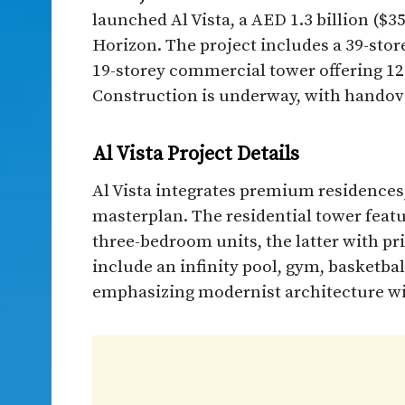
launched Al Vista, a AED 1.3 billion (
Horizon. The project includes a 39-stor
19-storey commercial tower offering 120,
Construction is underway, with handov
Al Vista Project Details
Al Vista integrates premium residences,
masterplan. The residential tower fea
three-bedroom units, the latter with pr
include an infinity pool, gym, basketba
emphasizing modernist architecture with