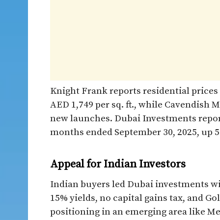
Knight Frank reports residential prices
AED 1,749 per sq. ft., while Cavendish 
new launches. Dubai Investments reporte
months ended September 30, 2025, up 59%
Appeal for Indian Investors
Indian buyers led Dubai investments wit
15% yields, no capital gains tax, and Gol
positioning in an emerging area like M