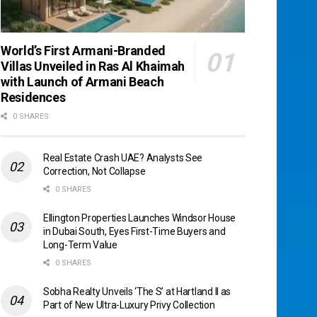
World’s First Armani-Branded
Villas Unveiled in Ras Al Khaimah
with Launch of Armani Beach
Residences
0 SHARES
Real Estate Crash UAE? Analysts See
Correction, Not Collapse
0 SHARES
Ellington Properties Launches Windsor House
in Dubai South, Eyes First-Time Buyers and
Long-Term Value
0 SHARES
Sobha Realty Unveils ‘The S’ at Hartland II as
Part of New Ultra-Luxury Privy Collection