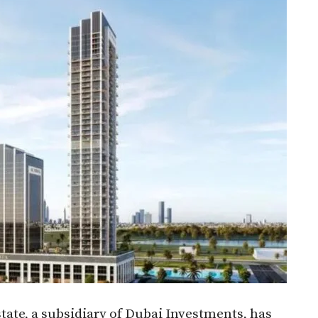
ate, a subsidiary of Dubai Investments, has