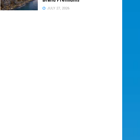
JULY 27, 2026