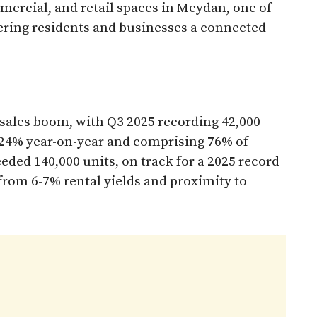
mercial, and retail spaces in Meydan, one of
ering residents and businesses a connected
 sales boom, with Q3 2025 recording 42,000
 24% year-on-year and comprising 76% of
eeded 140,000 units, on track for a 2025 record
from 6-7% rental yields and proximity to
​