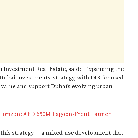
 Investment Real Estate, said: “Expanding the
o Dubai Investments’ strategy, with DIR focused
m value and support Dubai’s evolving urban
 Horizon: AED 650M Lagoon-Front Launch
of this strategy — a mixed-use development that