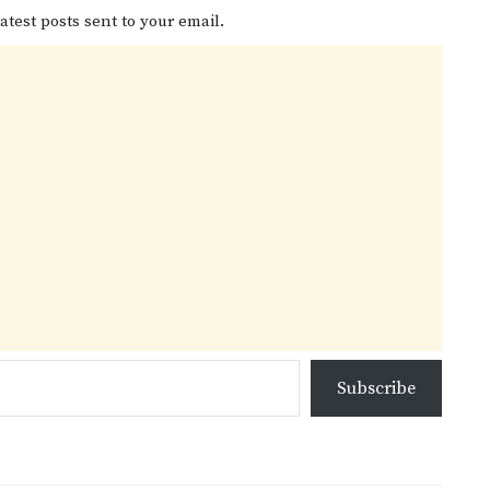
atest posts sent to your email.
Subscribe