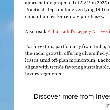
appreciation projected at 5-8% in 2025 
Practical steps include verifying DLD r
consultancies for remote purchases.​
Also read:
Zaha Hadid’s Legacy Arrives 
For investors, particularly from India, 
the-radar growth, offering diversified 
leases amid off-plan momentum. Backed
aligns with trends favoring sustainabl
luxury segments.
Discover more from Inve
I