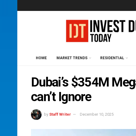
HOME
MARKET TRENDS
RESIDENTIAL
Dubai’s $354M Mega
can’t Ignore
by
Staff Writer
December 10, 2025