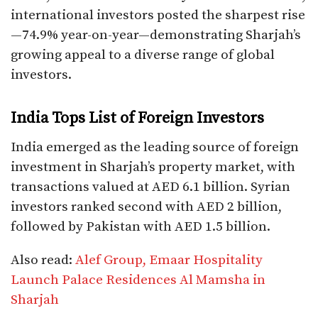
international investors posted the sharpest rise
—74.9% year-on-year—demonstrating Sharjah’s
growing appeal to a diverse range of global
investors.
India Tops List of Foreign Investors
India emerged as the leading source of foreign
investment in Sharjah’s property market, with
transactions valued at AED 6.1 billion. Syrian
investors ranked second with AED 2 billion,
followed by Pakistan with AED 1.5 billion.
Also read:
Alef Group, Emaar Hospitality
Launch Palace Residences Al Mamsha in
Sharjah