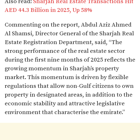
Also read:
Sharjah Real Estate Transactions Hit
AED 44.3 Billion in 2025, Up 58%
Commenting on the report, Abdul Aziz Ahmed
Al Shamsi, Director General of the Sharjah Real
Estate Registration Department, said, “The
strong performance of the real estate sector
during the first nine months of 2025 reflects the
growing momentum in Sharjah’s property
market. This momentum is driven by flexible
regulations that allow non-Gulf citizens to own
property in designated areas, in addition to the
economic stability and attractive legislative
environment that characterise the emirate.”