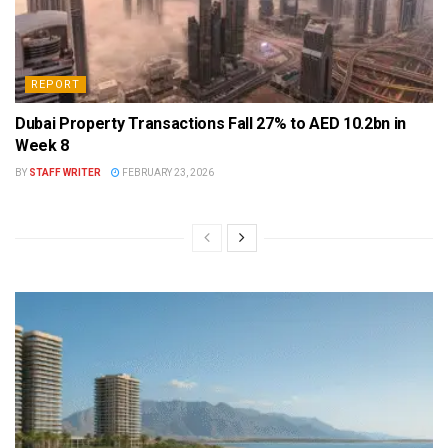
REPORT
Dubai Property Transactions Fall 27% to AED 10.2bn in
Week 8
BY
STAFF WRITER
FEBRUARY 23, 2026