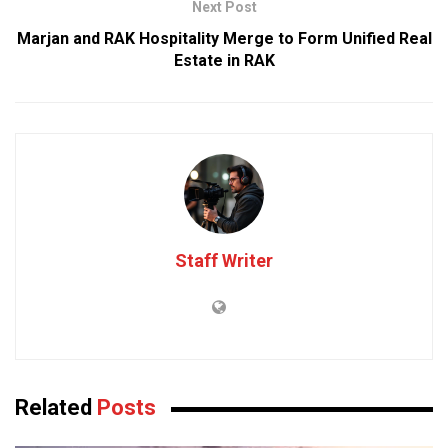
Next Post
Marjan and RAK Hospitality Merge to Form Unified Real
Estate in RAK
Staff Writer
Related
Posts