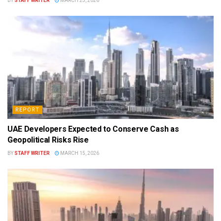
BY
STAFF WRITER
MARCH 23, 2026
REPORT
UAE Developers Expected to Conserve Cash as
Geopolitical Risks Rise
BY
STAFF WRITER
MARCH 15, 2026