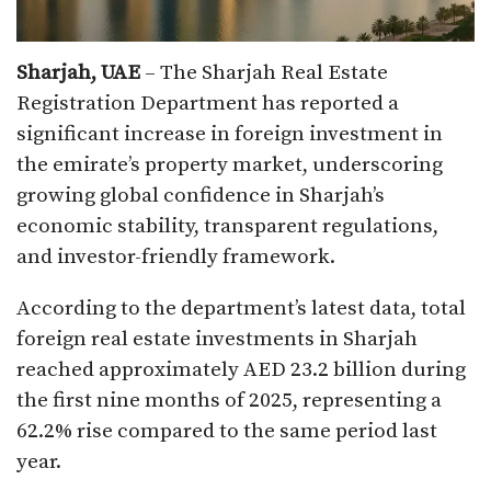
Sharjah, UAE
– The Sharjah Real Estate
Registration Department has reported a
significant increase in foreign investment in
the emirate’s property market, underscoring
growing global confidence in Sharjah’s
economic stability, transparent regulations,
and investor-friendly framework.
According to the department’s latest data, total
foreign real estate investments in Sharjah
reached approximately AED 23.2 billion during
the first nine months of 2025, representing a
62.2% rise compared to the same period last
year.