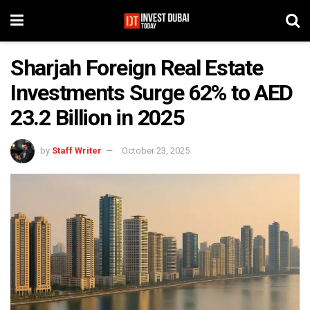
Sharjah Foreign Real Estate
Investments Surge 62% to AED
23.2 Billion in 2025
by
Staff Writer
October 23, 2025