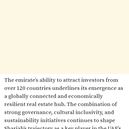
The emirate’s ability to attract investors from
over 120 countries underlines its emergence as
a globally connected and economically
resilient real estate hub. The combination of
strong governance, cultural inclusivity, and
sustainability initiatives continues to shape
Sharjah’s trajectory as a key player in the UAE’s