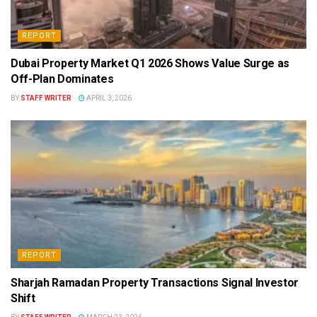
REPORT
Dubai Property Market Q1 2026 Shows Value Surge as
Off-Plan Dominates
BY
STAFF WRITER
APRIL 3, 2026
REPORT
Sharjah Ramadan Property Transactions Signal Investor
Shift