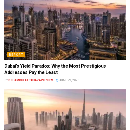
REPORT
Dubai’s Yield Paradox: Why the Most Prestigious
Addresses Pay the Least
BY
DZHAMBULAT TKHAZAPLIZHEV
JUNE 29, 2026