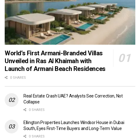
World’s First Armani-Branded Villas
Unveiled in Ras Al Khaimah with
Launch of Armani Beach Residences
0 SHARES
Real Estate Crash UAE? Analysts See Correction, Not
Collapse
0 SHARES
Ellington Properties Launches Windsor House in Dubai
South, Eyes First-Time Buyers and Long-Term Value
0 SHARES