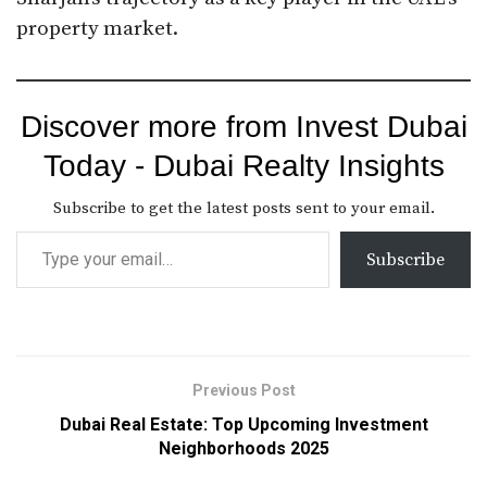
property market.
Discover more from Invest Dubai
Today - Dubai Realty Insights
Subscribe to get the latest posts sent to your email.
Subscribe
Previous Post
Dubai Real Estate: Top Upcoming Investment
Neighborhoods 2025