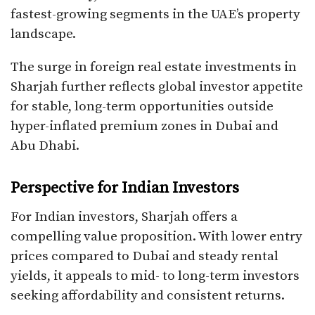
fastest-growing segments in the UAE’s property
landscape.
The surge in foreign real estate investments in
Sharjah further reflects global investor appetite
for stable, long-term opportunities outside
hyper-inflated premium zones in Dubai and
Abu Dhabi.
Perspective for Indian Investors
For Indian investors, Sharjah offers a
compelling value proposition. With lower entry
prices compared to Dubai and steady rental
yields, it appeals to mid- to long-term investors
seeking affordability and consistent returns.