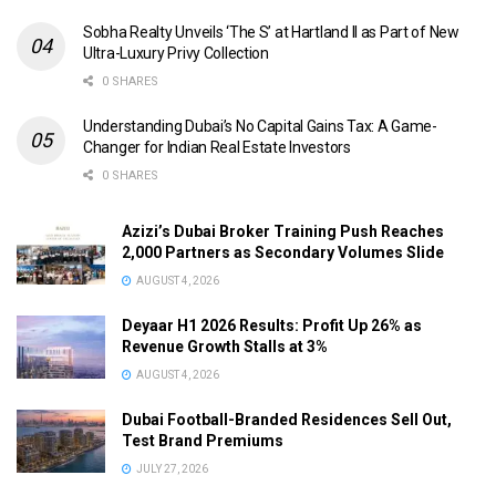
Sobha Realty Unveils ‘The S’ at Hartland II as Part of New
Ultra-Luxury Privy Collection
0 SHARES
Understanding Dubai’s No Capital Gains Tax: A Game-
Changer for Indian Real Estate Investors
0 SHARES
Azizi’s Dubai Broker Training Push Reaches
2,000 Partners as Secondary Volumes Slide
AUGUST 4, 2026
Deyaar H1 2026 Results: Profit Up 26% as
Revenue Growth Stalls at 3%
AUGUST 4, 2026
Dubai Football-Branded Residences Sell Out,
Test Brand Premiums
JULY 27, 2026