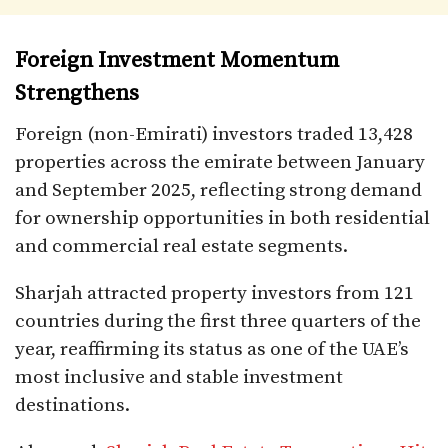
Foreign Investment Momentum
Strengthens
Foreign (non-Emirati) investors traded 13,428
properties across the emirate between January
and September 2025, reflecting strong demand
for ownership opportunities in both residential
and commercial real estate segments.
Sharjah attracted property investors from 121
countries during the first three quarters of the
year, reaffirming its status as one of the UAE’s
most inclusive and stable investment
destinations.