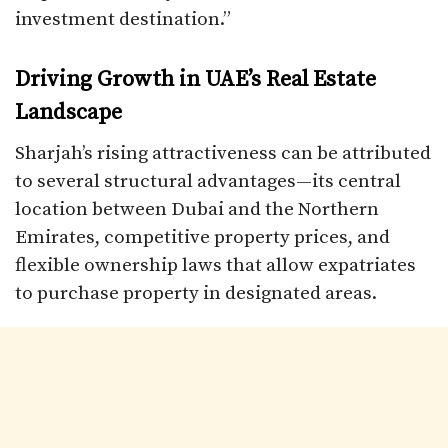
investment destination.”
Driving Growth in UAE’s Real Estate
Landscape
Sharjah’s rising attractiveness can be attributed
to several structural advantages—its central
location between Dubai and the Northern
Emirates, competitive property prices, and
flexible ownership laws that allow expatriates
to purchase property in designated areas.