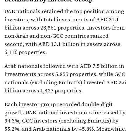
UAE nationals retained the top position among
investors, with total investments of AED 21.1
billion across 28,561 properties. Investors from
non-Arab and non-GCC countries ranked
second, with AED 13.1 billion in assets across
6,116 properties.
Arab nationals followed with AED 7.5 billion in
investments across 5,855 properties, while GCC
nationals (excluding Emiratis) invested AED 2.6
billion across 1,457 properties.
Each investor group recorded double-digit
growth. UAE national investments increased by
54.3%, GCC investors (excluding Emiratis) by
55.2%, and Arab nationals by 45.8%. Meanwhile,