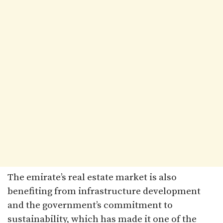
The emirate’s real estate market is also
benefiting from infrastructure development
and the government’s commitment to
sustainability, which has made it one of the