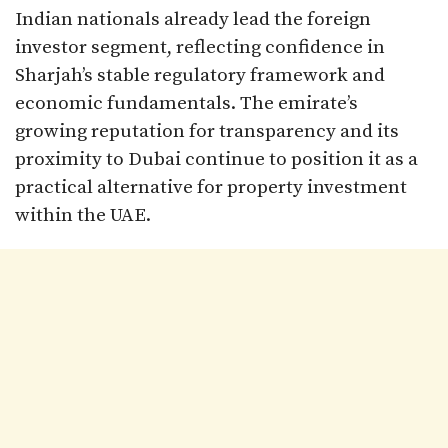
Indian nationals already lead the foreign
investor segment, reflecting confidence in
Sharjah’s stable regulatory framework and
economic fundamentals. The emirate’s
growing reputation for transparency and its
proximity to Dubai continue to position it as a
practical alternative for property investment
within the UAE.