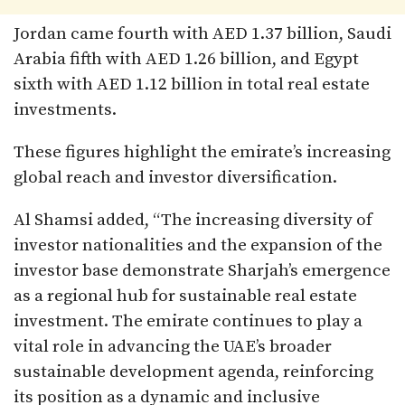
Jordan came fourth with AED 1.37 billion, Saudi
Arabia fifth with AED 1.26 billion, and Egypt
sixth with AED 1.12 billion in total real estate
investments.
These figures highlight the emirate’s increasing
global reach and investor diversification.
Al Shamsi added, “The increasing diversity of
investor nationalities and the expansion of the
investor base demonstrate Sharjah’s emergence
as a regional hub for sustainable real estate
investment. The emirate continues to play a
vital role in advancing the UAE’s broader
sustainable development agenda, reinforcing
its position as a dynamic and inclusive