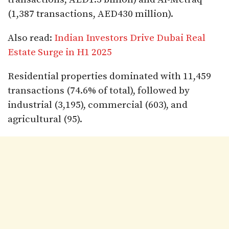
(1,387 transactions, AED430 million).
Also read:
Indian Investors Drive Dubai Real
Estate Surge in H1 2025
Residential properties dominated with 11,459
transactions (74.6% of total), followed by
industrial (3,195), commercial (603), and
agricultural (95).