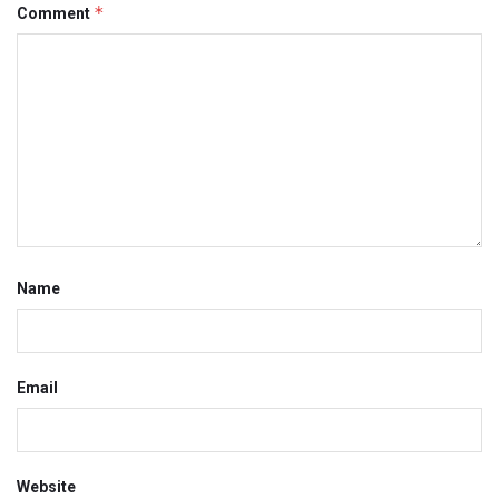
*
Comment
Name
Email
Website