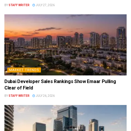
BY
STAFF WRITER
JULY 27, 2026
MARKET TRENDS
Dubai Developer Sales Rankings Show Emaar Pulling
Clear of Field
BY
STAFF WRITER
JULY 26, 2026