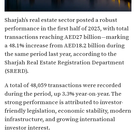
Sharjah’s real estate sector posted a robust
performance in the first half of 2025, with total
transactions reaching AED27 billion—marking
a 48.1% increase from AED18.2 billion during
the same period last year, according to the
Sharjah Real Estate Registration Department
(SRERD).
A total of 48,059 transactions were recorded
during the period, up 3.3% year-on-year. The
strong performance is attributed to investor-
friendly legislation, economic stability, modern
infrastructure, and growing international
investor interest.