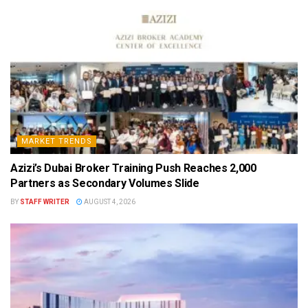
MARKET TRENDS
Azizi’s Dubai Broker Training Push Reaches 2,000
Partners as Secondary Volumes Slide
BY
STAFF WRITER
AUGUST 4, 2026