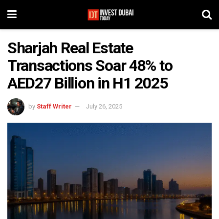
Sharjah Real Estate
Transactions Soar 48% to
AED27 Billion in H1 2025
by
Staff Writer
July 26, 2025