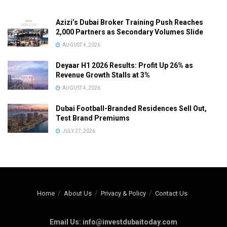
Azizi’s Dubai Broker Training Push Reaches
2,000 Partners as Secondary Volumes Slide
AUGUST 4, 2026
Deyaar H1 2026 Results: Profit Up 26% as
Revenue Growth Stalls at 3%
AUGUST 4, 2026
Dubai Football-Branded Residences Sell Out,
Test Brand Premiums
JULY 27, 2026
Home
About Us
Privacy & Policy
Contact Us
Email Us: info@investdubaitoday.com