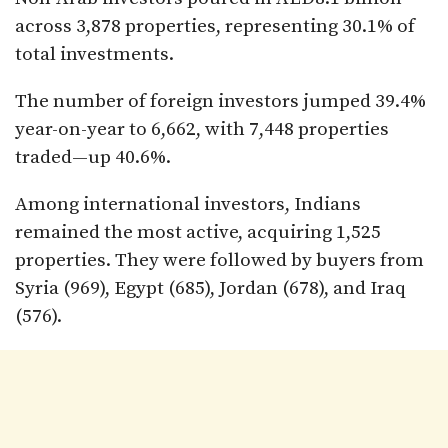
across 3,878 properties, representing 30.1% of
total investments.
The number of foreign investors jumped 39.4%
year-on-year to 6,662, with 7,448 properties
traded—up 40.6%.
Among international investors, Indians
remained the most active, acquiring 1,525
properties. They were followed by buyers from
Syria (969), Egypt (685), Jordan (678), and Iraq
(576).