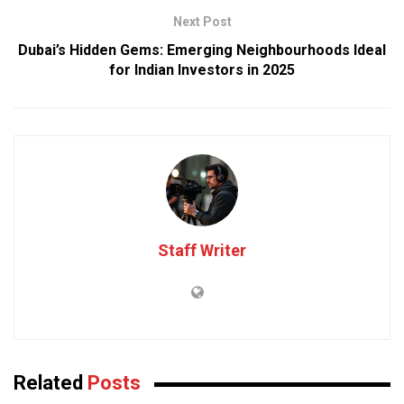
Next Post
Dubai’s Hidden Gems: Emerging Neighbourhoods Ideal
for Indian Investors in 2025
Staff Writer
Related
Posts