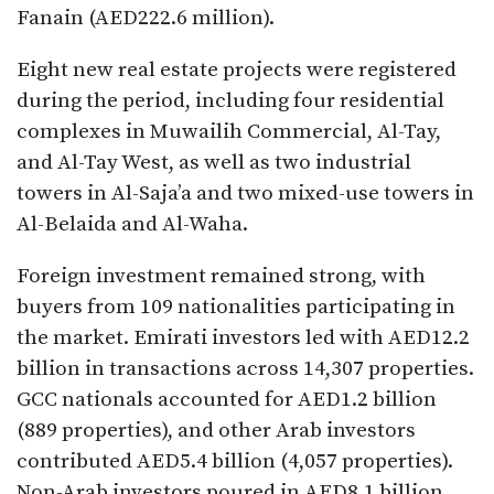
Fanain (AED222.6 million).
Eight new real estate projects were registered
during the period, including four residential
complexes in Muwailih Commercial, Al-Tay,
and Al-Tay West, as well as two industrial
towers in Al-Saja’a and two mixed-use towers in
Al-Belaida and Al-Waha.
Foreign investment remained strong, with
buyers from 109 nationalities participating in
the market. Emirati investors led with AED12.2
billion in transactions across 14,307 properties.
GCC nationals accounted for AED1.2 billion
(889 properties), and other Arab investors
contributed AED5.4 billion (4,057 properties).
Non-Arab investors poured in AED8.1 billion