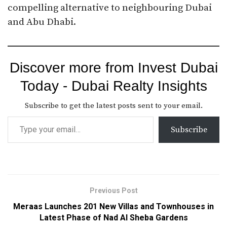
compelling alternative to neighbouring Dubai
and Abu Dhabi.
Discover more from Invest Dubai
Today - Dubai Realty Insights
Subscribe to get the latest posts sent to your email.
Subscribe
Previous Post
Meraas Launches 201 New Villas and Townhouses in
Latest Phase of Nad Al Sheba Gardens