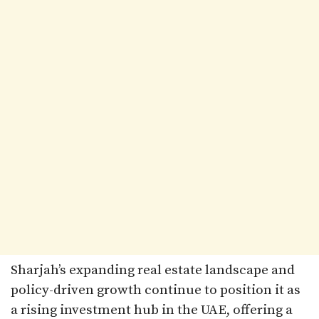
Sharjah’s expanding real estate landscape and
policy-driven growth continue to position it as
a rising investment hub in the UAE, offering a