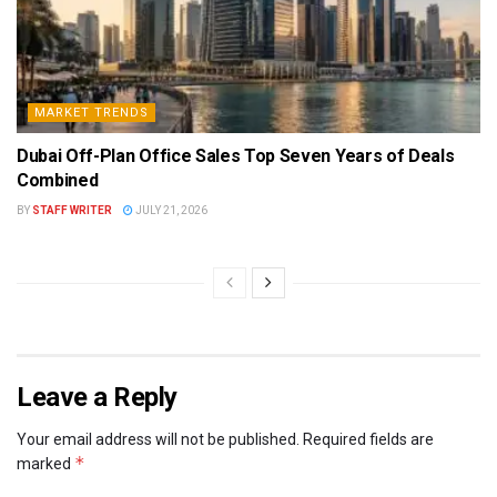
MARKET TRENDS
Dubai Off-Plan Office Sales Top Seven Years of Deals
Combined
BY
STAFF WRITER
JULY 21, 2026
Leave a Reply
Your email address will not be published.
Required fields are
*
marked