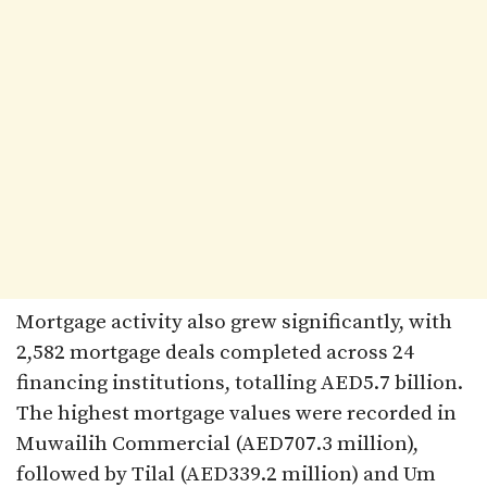
Mortgage activity also grew significantly, with
2,582 mortgage deals completed across 24
financing institutions, totalling AED5.7 billion.
The highest mortgage values were recorded in
Muwailih Commercial (AED707.3 million),
followed by Tilal (AED339.2 million) and Um