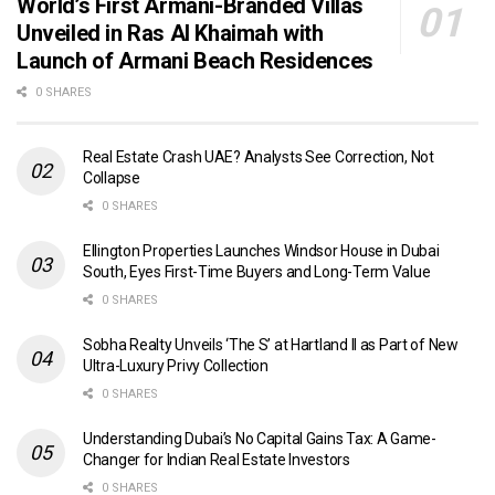
World’s First Armani-Branded Villas
Unveiled in Ras Al Khaimah with
Launch of Armani Beach Residences
0 SHARES
Real Estate Crash UAE? Analysts See Correction, Not
Collapse
0 SHARES
Ellington Properties Launches Windsor House in Dubai
South, Eyes First-Time Buyers and Long-Term Value
0 SHARES
Sobha Realty Unveils ‘The S’ at Hartland II as Part of New
Ultra-Luxury Privy Collection
0 SHARES
Understanding Dubai’s No Capital Gains Tax: A Game-
Changer for Indian Real Estate Investors
0 SHARES