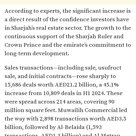
According to experts, the significant increase is
a direct result of the confidence investors have
in Sharjah’s real estate sector. The growth to the
continuous support of the Sharjah Ruler and
Crown Prince and the emirate’s commitment to
long-term development.
Sales transactions—including sale, usufruct
sale, and initial contracts—rose sharply to
15,686 deals worth AED21.2 billion, a 45.1%
increase from 10,809 deals in H1 2024. These
were spread across 214 areas, covering 90
million square feet. Muwailih Commercial led
the way with 2,898 transactions worth AED3.5
billion, followed by Al-Belaida (1,593
transactions, AED1.3 billion) and Al-Metraq