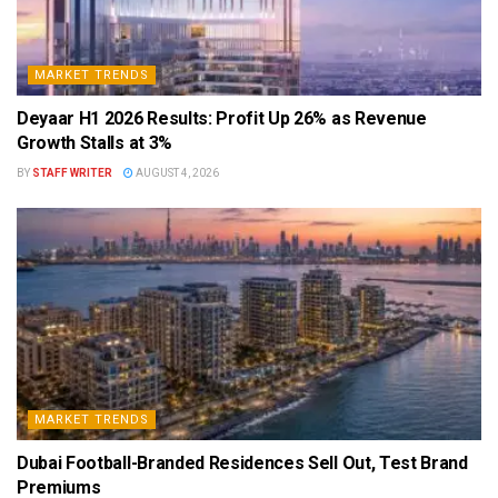
MARKET TRENDS
Deyaar H1 2026 Results: Profit Up 26% as Revenue
Growth Stalls at 3%
BY
STAFF WRITER
AUGUST 4, 2026
MARKET TRENDS
Dubai Football-Branded Residences Sell Out, Test Brand
Premiums