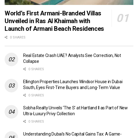
World’s First Armani-Branded Villas
Unveiled in Ras Al Khaimah with
Launch of Armani Beach Residences
0 SHARES
Real Estate Crash UAE? Analysts See Correction, Not
Collapse
0 SHARES
Ellington Properties Launches Windsor House in Dubai
South, Eyes First-Time Buyers and Long-Term Value
0 SHARES
Sobha Realty Unveils ‘The S’ at Hartland II as Part of New
Ultra-Luxury Privy Collection
0 SHARES
Understanding Dubai’s No Capital Gains Tax: A Game-