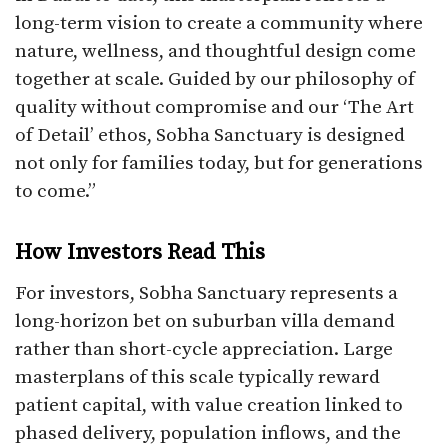
long-term vision to create a community where
nature, wellness, and thoughtful design come
together at scale. Guided by our philosophy of
quality without compromise and our ‘The Art
of Detail’ ethos, Sobha Sanctuary is designed
not only for families today, but for generations
to come.”
How Investors Read This
For investors, Sobha Sanctuary represents a
long-horizon bet on suburban villa demand
rather than short-cycle appreciation. Large
masterplans of this scale typically reward
patient capital, with value creation linked to
phased delivery, population inflows, and the