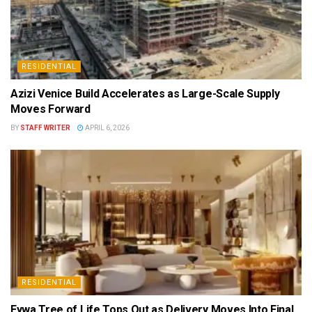
RESIDENTIAL
Azizi Venice Build Accelerates as Large-Scale Supply
Moves Forward
BY
STAFF WRITER
APRIL 6, 2026
RESIDENTIAL
Eywa Tree of Life Tops Out as Delivery Moves Into Final