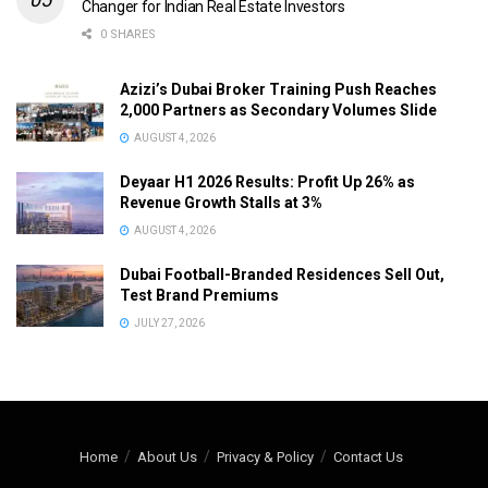
Changer for Indian Real Estate Investors
0 SHARES
Azizi’s Dubai Broker Training Push Reaches
2,000 Partners as Secondary Volumes Slide
AUGUST 4, 2026
Deyaar H1 2026 Results: Profit Up 26% as
Revenue Growth Stalls at 3%
AUGUST 4, 2026
Dubai Football-Branded Residences Sell Out,
Test Brand Premiums
JULY 27, 2026
Home
About Us
Privacy & Policy
Contact Us