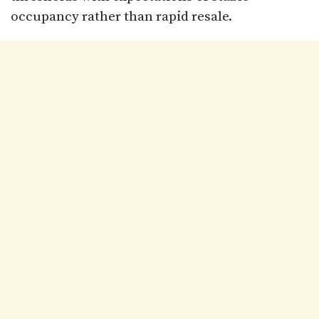
occupancy rather than rapid resale.