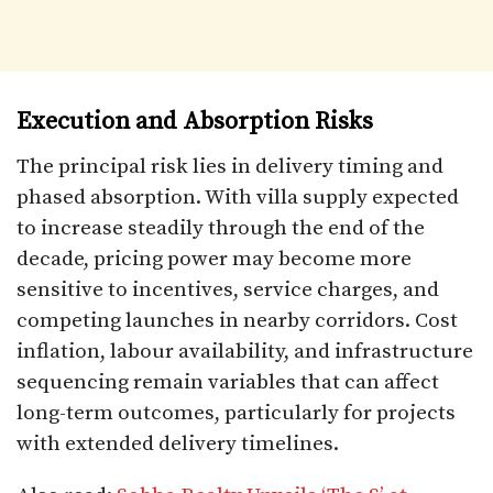
Execution and Absorption Risks
The principal risk lies in delivery timing and
phased absorption. With villa supply expected
to increase steadily through the end of the
decade, pricing power may become more
sensitive to incentives, service charges, and
competing launches in nearby corridors. Cost
inflation, labour availability, and infrastructure
sequencing remain variables that can affect
long-term outcomes, particularly for projects
with extended delivery timelines.