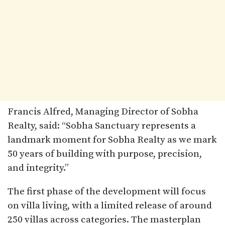
Francis Alfred, Managing Director of Sobha
Realty, said: “Sobha Sanctuary represents a
landmark moment for Sobha Realty as we mark
50 years of building with purpose, precision,
and integrity.”
The first phase of the development will focus
on villa living, with a limited release of around
250 villas across categories. The masterplan