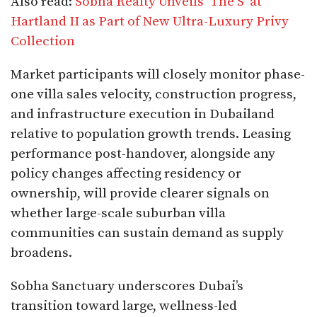
Also read:
Sobha Realty Unveils ‘The S’ at
Hartland II as Part of New Ultra-Luxury Privy
Collection
Market participants will closely monitor phase-
one villa sales velocity, construction progress,
and infrastructure execution in Dubailand
relative to population growth trends. Leasing
performance post-handover, alongside any
policy changes affecting residency or
ownership, will provide clearer signals on
whether large-scale suburban villa
communities can sustain demand as supply
broadens.
Sobha Sanctuary underscores Dubai’s
transition toward large, wellness-led