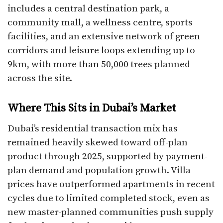
includes a central destination park, a
community mall, a wellness centre, sports
facilities, and an extensive network of green
corridors and leisure loops extending up to
9km, with more than 50,000 trees planned
across the site.
Where This Sits in Dubai’s Market
Dubai’s residential transaction mix has
remained heavily skewed toward off-plan
product through 2025, supported by payment-
plan demand and population growth. Villa
prices have outperformed apartments in recent
cycles due to limited completed stock, even as
new master-planned communities push supply