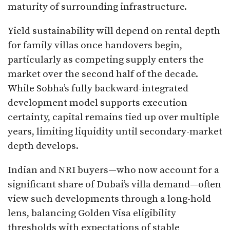
maturity of surrounding infrastructure.
Yield sustainability will depend on rental depth
for family villas once handovers begin,
particularly as competing supply enters the
market over the second half of the decade.
While Sobha’s fully backward-integrated
development model supports execution
certainty, capital remains tied up over multiple
years, limiting liquidity until secondary-market
depth develops.
Indian and NRI buyers—who now account for a
significant share of Dubai’s villa demand—often
view such developments through a long-hold
lens, balancing Golden Visa eligibility
thresholds with expectations of stable