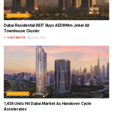
RESIDENTIAL
Dubai Residential REIT Buys AED894m Jebel Ali
Townhouse Cluster
BY
STAFF WRITER
JULY 2, 2026
RESIDENTIAL
1,436 Units Hit Dubai Market As Handover Cycle
Accelerates