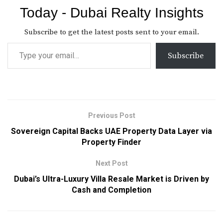
Today - Dubai Realty Insights
Subscribe to get the latest posts sent to your email.
Subscribe
Previous Post
Sovereign Capital Backs UAE Property Data Layer via
Property Finder
Next Post
Dubai’s Ultra-Luxury Villa Resale Market is Driven by
Cash and Completion