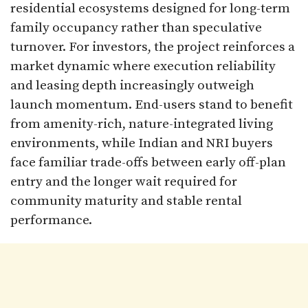
residential ecosystems designed for long-term
family occupancy rather than speculative
turnover. For investors, the project reinforces a
market dynamic where execution reliability
and leasing depth increasingly outweigh
launch momentum. End-users stand to benefit
from amenity-rich, nature-integrated living
environments, while Indian and NRI buyers
face familiar trade-offs between early off-plan
entry and the longer wait required for
community maturity and stable rental
performance.