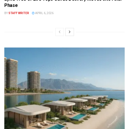
Phase
BY
STAFF WRITER
APRIL 6, 2026