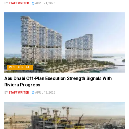
BY
STAFF WRITER
APRIL 21, 2026
RESIDENTIAL
Abu Dhabi Off-Plan Execution Strength Signals With
Riviera Progress
BY
STAFF WRITER
APRIL 13, 2026