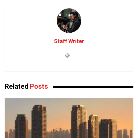
Staff Writer
Related
Posts