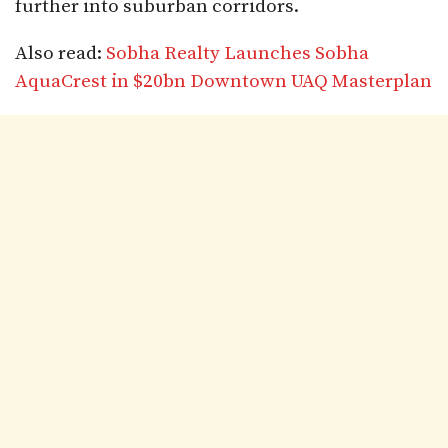
further into suburban corridors.
Also read:
Sobha Realty Launches Sobha
AquaCrest in $20bn Downtown UAQ Masterplan