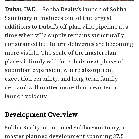
Dubai, UAE
— Sobha Realty’s launch of Sobha
Sanctuary introduces one of the largest
additions to Dubai’s off-plan villa pipeline at a
time when villa supply remains structurally
constrained but future deliveries are becoming
more visible. The scale of the masterplan
places it firmly within Dubai’s next phase of
suburban expansion, where absorption,
execution certainty, and long-term family
demand will matter more than near-term
launch velocity.
Development Overview
Sobha Realty announced Sobha Sanctuary, a
master-planned development spanning 37.5