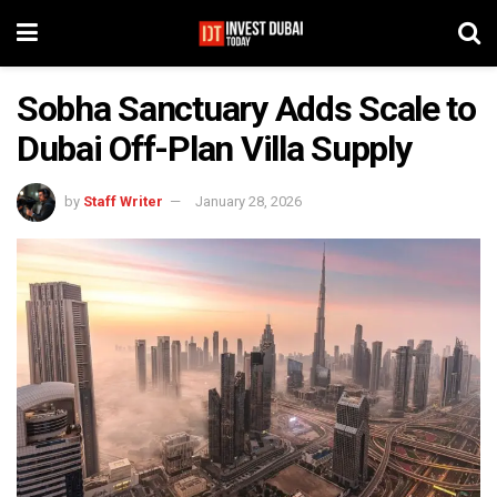
Sobha Sanctuary Adds Scale to
Dubai Off-Plan Villa Supply
by
Staff Writer
January 28, 2026