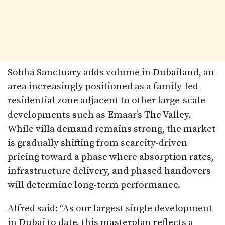
Sobha Sanctuary adds volume in Dubailand, an
area increasingly positioned as a family-led
residential zone adjacent to other large-scale
developments such as Emaar’s The Valley.
While villa demand remains strong, the market
is gradually shifting from scarcity-driven
pricing toward a phase where absorption rates,
infrastructure delivery, and phased handovers
will determine long-term performance.
Alfred said: “As our largest single development
in Dubai to date, this masterplan reflects a