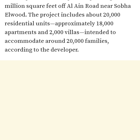
million square feet off Al Ain Road near Sobha
Elwood. The project includes about 20,000
residential units—approximately 18,000
apartments and 2,000 villas—intended to
accommodate around 20,000 families,
according to the developer.