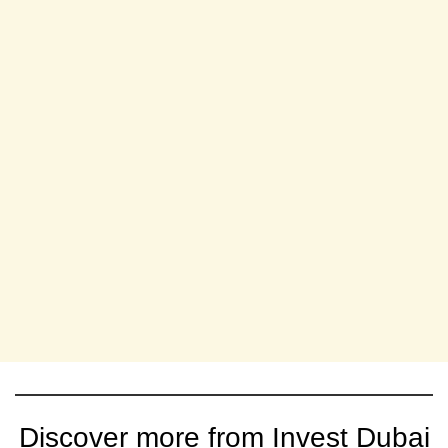
Discover more from Invest Dubai