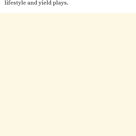
lifestyle and yield plays.