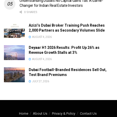
Understanding Dubai’s No Capital Gains Tax: A Game-
Changer for Indian Real Estate Investors
0 SHARES
Azizi’s Dubai Broker Training Push Reaches
2,000 Partners as Secondary Volumes Slide
AUGUST 4, 2026
Deyaar H1 2026 Results: Profit Up 26% as
Revenue Growth Stalls at 3%
AUGUST 4, 2026
Dubai Football-Branded Residences Sell Out,
Test Brand Premiums
JULY 27, 2026
Home
About Us
Privacy & Policy
Contact Us