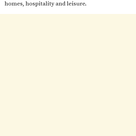
homes, hospitality and leisure.​