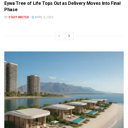
Eywa Tree of Life Tops Out as Delivery Moves Into Final
Phase
BY
STAFF WRITER
APRIL 6, 2026