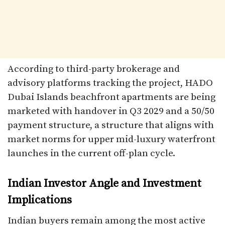
According to third-party brokerage and
advisory platforms tracking the project, HADO
Dubai Islands beachfront apartments are being
marketed with handover in Q3 2029 and a 50/50
payment structure, a structure that aligns with
market norms for upper mid-luxury waterfront
launches in the current off-plan cycle.​
Indian Investor Angle and Investment
Implications
Indian buyers remain among the most active