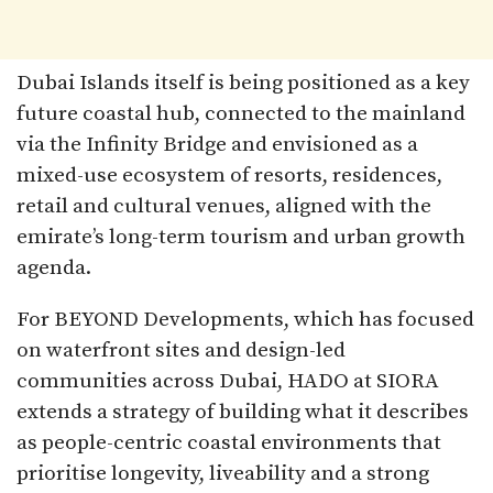
Dubai Islands itself is being positioned as a key
future coastal hub, connected to the mainland
via the Infinity Bridge and envisioned as a
mixed-use ecosystem of resorts, residences,
retail and cultural venues, aligned with the
emirate’s long-term tourism and urban growth
agenda.
For BEYOND Developments, which has focused
on waterfront sites and design-led
communities across Dubai, HADO at SIORA
extends a strategy of building what it describes
as people-centric coastal environments that
prioritise longevity, liveability and a strong