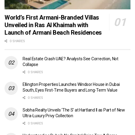
World’s First Armani-Branded Villas
Unveiled in Ras Al Khaimah with
Launch of Armani Beach Residences
0 SHARES
Real Estate Crash UAE? Analysts See Correction, Not
Collapse
0 SHARES
Ellington Properties Launches Windsor House in Dubai
South, Eyes First-Time Buyers and Long-Term Value
0 SHARES
Sobha Realty Unveils ‘The S’ at Hartland II as Part of New
Ultra-Luxury Privy Collection
0 SHARES