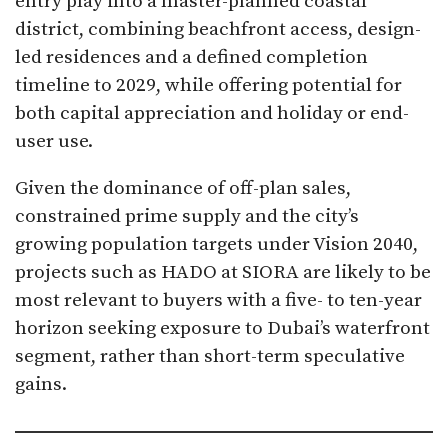
entry play into a master-planned coastal
district, combining beachfront access, design-
led residences and a defined completion
timeline to 2029, while offering potential for
both capital appreciation and holiday or end-
user use.
Given the dominance of off-plan sales,
constrained prime supply and the city’s
growing population targets under Vision 2040,
projects such as HADO at SIORA are likely to be
most relevant to buyers with a five- to ten-year
horizon seeking exposure to Dubai’s waterfront
segment, rather than short-term speculative
gains.