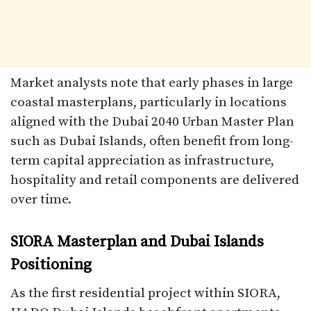
Market analysts note that early phases in large
coastal masterplans, particularly in locations
aligned with the Dubai 2040 Urban Master Plan
such as Dubai Islands, often benefit from long-
term capital appreciation as infrastructure,
hospitality and retail components are delivered
over time.​
SIORA Masterplan and Dubai Islands
Positioning
As the first residential project within SIORA,