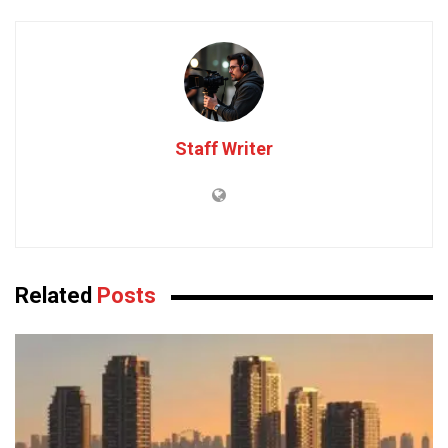
Staff Writer
Related
Posts