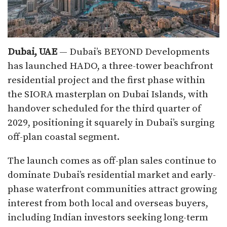
Dubai, UAE
— Dubai’s BEYOND Developments
has launched HADO, a three-tower beachfront
residential project and the first phase within
the SIORA masterplan on Dubai Islands, with
handover scheduled for the third quarter of
2029, positioning it squarely in Dubai’s surging
off-plan coastal segment.
The launch comes as off-plan sales continue to
dominate Dubai’s residential market and early-
phase waterfront communities attract growing
interest from both local and overseas buyers,
including Indian investors seeking long-term