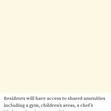
Residents will have access to shared amenities
including a gym, children’s areas, a chef’s