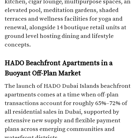
kitchen, cigar lounge, multipurpose spaces, an
elevated pool, meditation gardens, shaded
terraces and wellness facilities for yoga and
renewal, alongside 14 boutique retail units at
ground level hosting dining and lifestyle
concepts.​
HADO Beachfront Apartments in a
Buoyant Off-Plan Market
The launch of HADO Dubai Islands beachfront
apartments comes at a time when off-plan
transactions account for roughly 65%–72% of
all residential sales in Dubai, supported by
extensive new supply and flexible payment
plans across emerging communities and
waterfront districts.