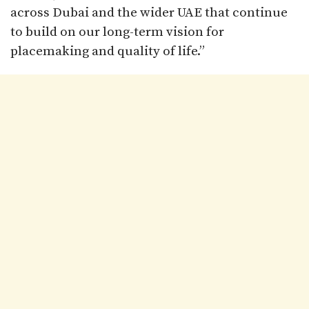
across Dubai and the wider UAE that continue
to build on our long-term vision for
placemaking and quality of life.”