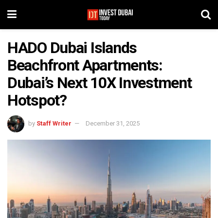
HADO Dubai Islands
Beachfront Apartments:
Dubai’s Next 10X Investment
Hotspot?
by
Staff Writer
December 31, 2025