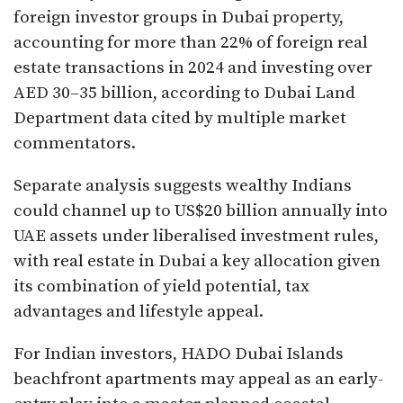
foreign investor groups in Dubai property,
accounting for more than 22% of foreign real
estate transactions in 2024 and investing over
AED 30–35 billion, according to Dubai Land
Department data cited by multiple market
commentators.
Separate analysis suggests wealthy Indians
could channel up to US$20 billion annually into
UAE assets under liberalised investment rules,
with real estate in Dubai a key allocation given
its combination of yield potential, tax
advantages and lifestyle appeal.​
For Indian investors, HADO Dubai Islands
beachfront apartments may appeal as an early-