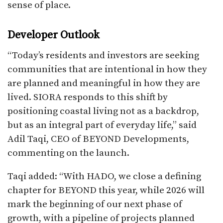
sense of place.​
Developer Outlook
“Today’s residents and investors are seeking
communities that are intentional in how they
are planned and meaningful in how they are
lived. SIORA responds to this shift by
positioning coastal living not as a backdrop,
but as an integral part of everyday life,” said
Adil Taqi, CEO of BEYOND Developments,
commenting on the launch.
Taqi added: “With HADO, we close a defining
chapter for BEYOND this year, while 2026 will
mark the beginning of our next phase of
growth, with a pipeline of projects planned