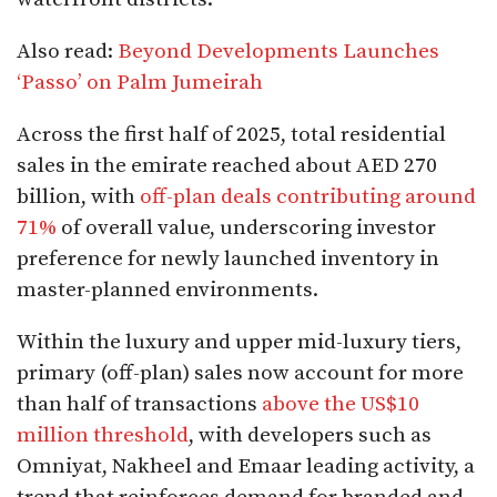
Also read:
Beyond Developments Launches
‘Passo’ on Palm Jumeirah
Across the first half of 2025, total residential
sales in the emirate reached about AED 270
billion, with
off-plan deals contributing around
71%
of overall value, underscoring investor
preference for newly launched inventory in
master-planned environments.​
Within the luxury and upper mid-luxury tiers,
primary (off-plan) sales now account for more
than half of transactions
above the US$10
million threshold
, with developers such as
Omniyat, Nakheel and Emaar leading activity, a