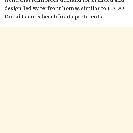
trend that reinforces demand for branded and
design-led waterfront homes similar to HADO
Dubai Islands beachfront apartments.