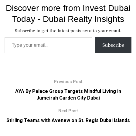
Discover more from Invest Dubai
Today - Dubai Realty Insights
Subscribe to get the latest posts sent to your email.
Subscribe
Previous Post
AYA By Palace Group Targets Mindful Living in
Jumeirah Garden City Dubai
Next Post
Stirling Teams with Avenew on St. Regis Dubai Islands