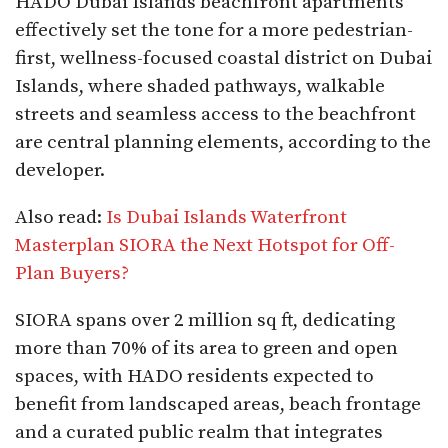
HADO Dubai Islands beachfront apartments
effectively set the tone for a more pedestrian-
first, wellness-focused coastal district on Dubai
Islands, where shaded pathways, walkable
streets and seamless access to the beachfront
are central planning elements, according to the
developer.
Also read:
Is Dubai Islands Waterfront
Masterplan SIORA the Next Hotspot for Off-
Plan Buyers?
SIORA spans over 2 million sq ft, dedicating
more than 70% of its area to green and open
spaces, with HADO residents expected to
benefit from landscaped areas, beach frontage
and a curated public realm that integrates