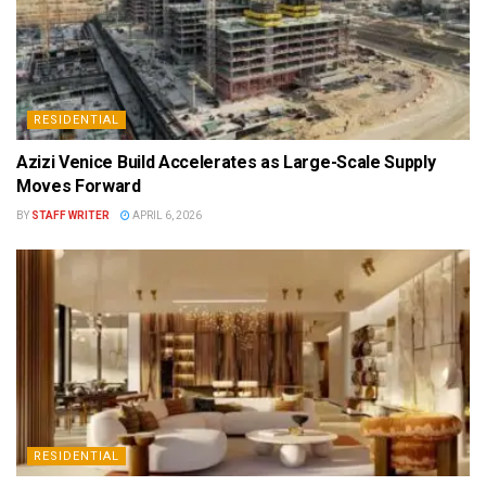
RESIDENTIAL
Azizi Venice Build Accelerates as Large-Scale Supply
Moves Forward
BY
STAFF WRITER
APRIL 6, 2026
RESIDENTIAL