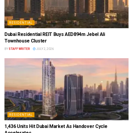
RESIDENTIAL
Dubai Residential REIT Buys AED894m Jebel Ali
Townhouse Cluster
BY
STAFF WRITER
JULY 2, 2026
RESIDENTIAL
1,436 Units Hit Dubai Market As Handover Cycle
Accelerates