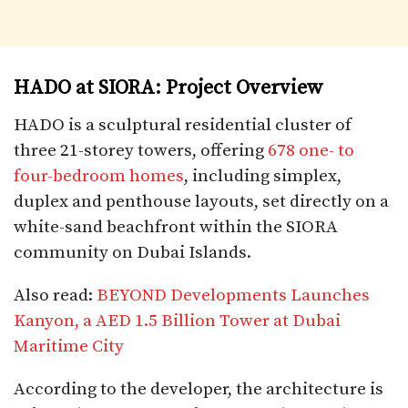
HADO at SIORA: Project Overview
HADO is a sculptural residential cluster of
three 21-storey towers, offering
678 one- to
four-bedroom homes
, including simplex,
duplex and penthouse layouts, set directly on a
white-sand beachfront within the SIORA
community on Dubai Islands.
Also read:
BEYOND Developments Launches
Kanyon, a AED 1.5 Billion Tower at Dubai
Maritime City
According to the developer, the architecture is