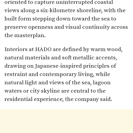
oriented to capture uninterrupted coastal
views along a six-kilometre shoreline, with the
built form stepping down toward the sea to
preserve openness and visual continuity across
the masterplan.​
Interiors at HADO are defined by warm wood,
natural materials and soft metallic accents,
drawing on Japanese-inspired principles of
restraint and contemporary living, while
natural light and views of the sea, lagoon
waters or city skyline are central to the
residential experience, the company said.