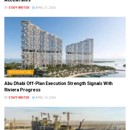
BY
STAFF WRITER
APRIL 21, 2026
RESIDENTIAL
Abu Dhabi Off-Plan Execution Strength Signals With
Riviera Progress
BY
STAFF WRITER
APRIL 13, 2026