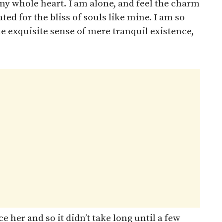
my whole heart. I am alone, and feel the charm
ted for the bliss of souls like mine. I am so
he exquisite sense of mere tranquil existence,
 her and so it didn’t take long until a few