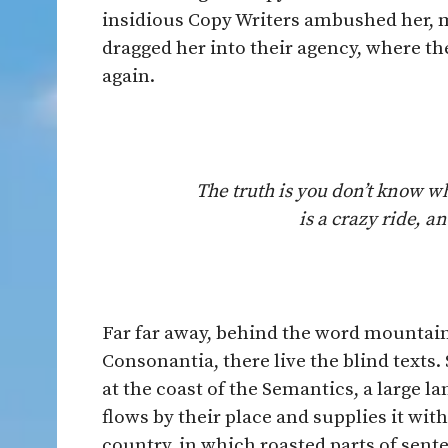
insidious Copy Writers ambushed her, 
dragged her into their agency, where th
again.
The truth is you don’t know w
is a crazy ride, 
Far far away, behind the word mountain
Consonantia, there live the blind texts
at the coast of the Semantics, a large 
flows by their place and supplies it with
country, in which roasted parts of sent