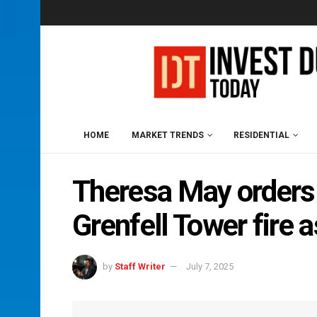
HOME
MARKET TRENDS
RESIDENTIAL
Theresa May orders p
Grenfell Tower fire 
by
Staff Writer
July 7, 2025