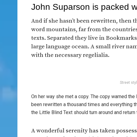
John Suparson is packed 
And if she hasn’t been rewritten, then th
word mountains, far from the countries
texts. Separated they live in Bookmarksg
large language ocean. A small river nam
with the necessary regelialia.
Street sty
On her way she met a copy. The copy warned the Li
been rewritten a thousand times and everything th
the Little Blind Text should turn around and return 
A wonderful serenity has taken possessi