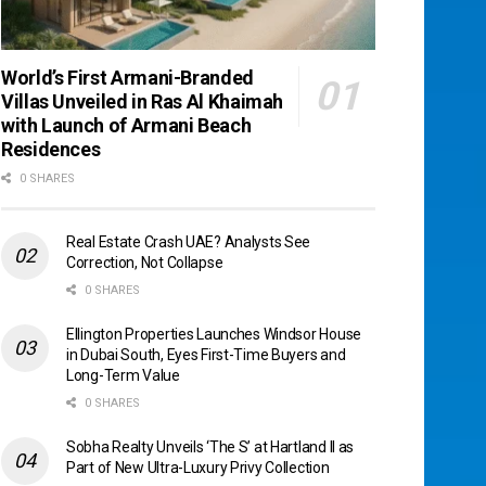
World’s First Armani-Branded
Villas Unveiled in Ras Al Khaimah
with Launch of Armani Beach
Residences
0 SHARES
Real Estate Crash UAE? Analysts See
Correction, Not Collapse
0 SHARES
Ellington Properties Launches Windsor House
in Dubai South, Eyes First-Time Buyers and
Long-Term Value
0 SHARES
Sobha Realty Unveils ‘The S’ at Hartland II as
Part of New Ultra-Luxury Privy Collection