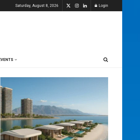
Saturday, August 8, 2026
Login
EVENTS