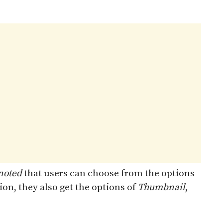
noted
that users can choose from the options
tion, they also get the options of
Thumbnail
,