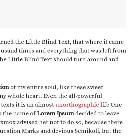
ned the Little Blind Text, that where it came
ousand times and everything that was left from
the Little Blind Text should turn around and
ion
of my entire soul, like these sweet
my whole heart. Even the all-powerful
texts it is an almost
unorthographic
life One
by the name of
Lorem Ipsum
decided to leave
Oxmox advised her not to do so, because there
estion Marks and devious Semikoli, but the