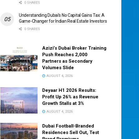
0 SHARES
Understanding Dubai’s No Capital Gains Tax: A
Game-Changer for Indian Real Estate Investors
0 SHARES
Azizi’s Dubai Broker Training
Push Reaches 2,000
Partners as Secondary
Volumes Slide
AUGUST 4, 2026
Deyaar H1 2026 Results:
Profit Up 26% as Revenue
Growth Stalls at 3%
AUGUST 4, 2026
Dubai Football-Branded
Residences Sell Out, Test
Brand Premiums