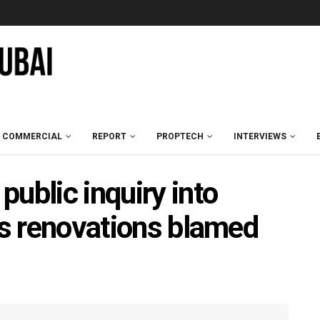
COMMERCIAL
REPORT
PROPTECH
INTERVIEWS
ublic inquiry into
as renovations blamed