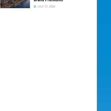
JULY 27, 2026