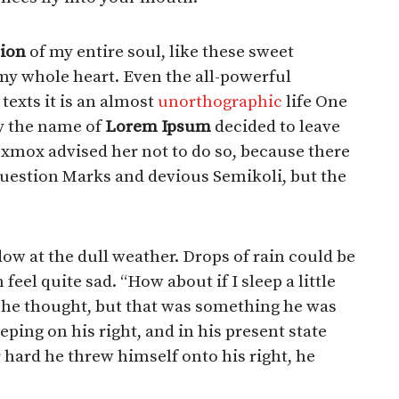
ion
of my entire soul, like these sweet
my whole heart. Even the all-powerful
texts it is an almost
unorthographic
life One
by the name of
Lorem Ipsum
decided to leave
Oxmox advised her not to do so, because there
estion Marks and devious Semikoli, but the
ow at the dull weather. Drops of rain could be
eel quite sad. “How about if I sleep a little
”, he thought, but that was something he was
ping on his right, and in his present state
 hard he threw himself onto his right, he