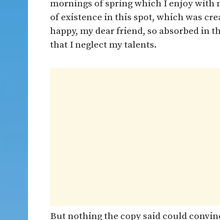
mornings of spring which I enjoy with 
of existence in this spot, which was crea
happy, my dear friend, so absorbed in t
that I neglect my talents.
But nothing the copy said could convince