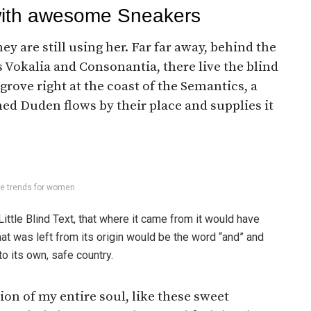
with awesome Sneakers
ey are still using her. Far far away, behind the
 Vokalia and Consonantia, there live the blind
rove right at the coast of the Semantics, a
ed Duden flows by their place and supplies it
le trends for women .
ttle Blind Text, that where it came from it would have
at was left from its origin would be the word “and” and
to its own, safe country.
on of my entire soul, like these sweet