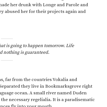
made her drunk with Longe and Parole and
ey abused her for their projects again and
hat is going to happen tomorrow. Life
and nothing is guaranteed.
s, far from the countries Vokalia and
. Separated they live in Bookmarksgrove right
language ocean. A small river named Duden
 the necessary regelialia. It is a paradisematic
ences fly into your mouth.