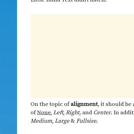
On the topic of
alignment
, it should be
of
None
,
Left
,
Right,
and
Center
. In addi
Medium
,
Large
&
Fullsize
.