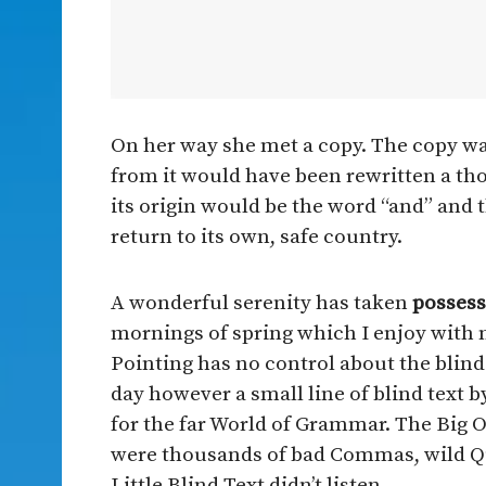
On her way she met a copy. The copy war
from it would have been rewritten a th
its origin would be the word “and” and 
return to its own, safe country.
A wonderful serenity has taken
possess
mornings of spring which I enjoy with 
Pointing has no control about the blind 
day however a small line of blind text 
for the far World of Grammar. The Big 
were thousands of bad Commas, wild Qu
Little Blind Text didn’t listen.