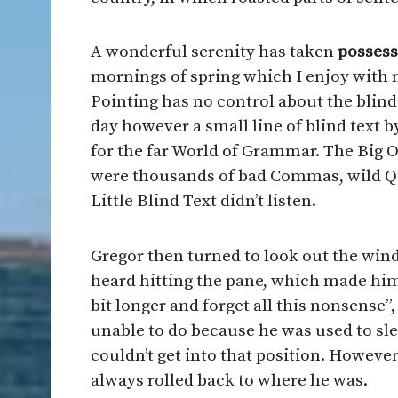
A wonderful serenity has taken
possess
mornings of spring which I enjoy with 
Pointing has no control about the blind 
day however a small line of blind text 
for the far World of Grammar. The Big 
were thousands of bad Commas, wild Qu
Little Blind Text didn’t listen.
Gregor then turned to look out the wind
heard hitting the pane, which made him f
bit longer and forget all this nonsense
unable to do because he was used to slee
couldn’t get into that position. However
always rolled back to where he was.