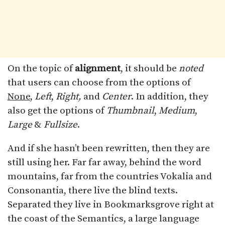
On the topic of
alignment
, it should be
noted
that users can choose from the options of
None
,
Left
,
Right,
and
Center
. In addition, they
also get the options of
Thumbnail
,
Medium
,
Large
&
Fullsize
.
And if she hasn’t been rewritten, then they are
still using her. Far far away, behind the word
mountains, far from the countries Vokalia and
Consonantia, there live the blind texts.
Separated they live in Bookmarksgrove right at
the coast of the Semantics, a large language