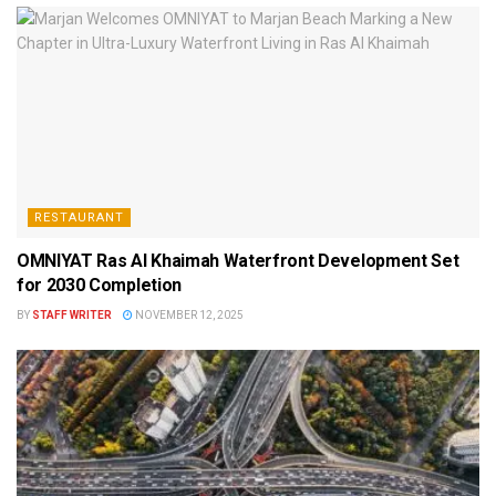
RESTAURANT
OMNIYAT Ras Al Khaimah Waterfront Development Set
for 2030 Completion
BY
STAFF WRITER
NOVEMBER 12, 2025