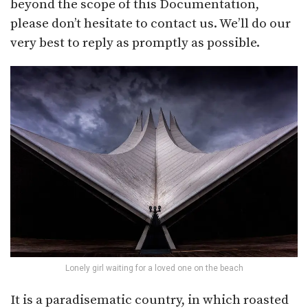
beyond the scope of this Documentation,
please don’t hesitate to contact us. We’ll do our
very best to reply as promptly as possible.
Lonely girl waiting for a loved one on the beach
It is a paradisematic country, in which roasted