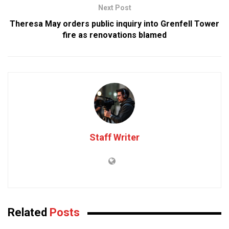
Next Post
Theresa May orders public inquiry into Grenfell Tower
fire as renovations blamed
Staff Writer
Related
Posts