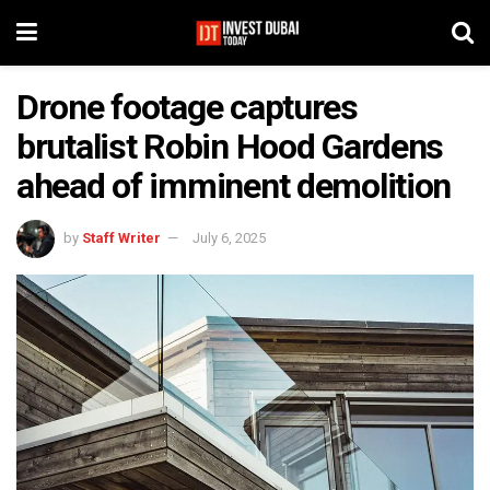
Drone footage captures
brutalist Robin Hood Gardens
ahead of imminent demolition
by
Staff Writer
July 6, 2025