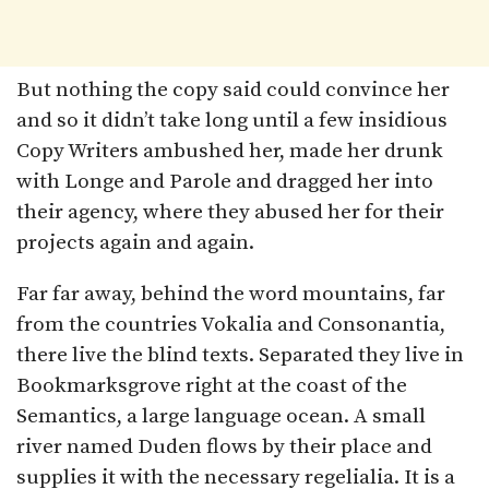
But nothing the copy said could convince her
and so it didn’t take long until a few insidious
Copy Writers ambushed her, made her drunk
with Longe and Parole and dragged her into
their agency, where they abused her for their
projects again and again.
Far far away, behind the word mountains, far
from the countries Vokalia and Consonantia,
there live the blind texts. Separated they live in
Bookmarksgrove right at the coast of the
Semantics, a large language ocean. A small
river named Duden flows by their place and
supplies it with the necessary regelialia. It is a