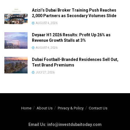
Azizi’s Dubai Broker Training Push Reaches
2,000 Partners as Secondary Volumes Slide
AUGUST 4, 2026
Deyaar H1 2026 Results: Profit Up 26% as
Revenue Growth Stalls at 3%
AUGUST 4, 2026
Dubai Football-Branded Residences Sell Out,
Test Brand Premiums
JULY 27, 2026
Home
About Us
Privacy & Policy
Contact Us
Email Us: info@investdubaitoday.com