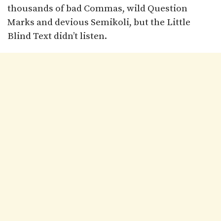
thousands of bad Commas, wild Question
Marks and devious Semikoli, but the Little
Blind Text didn’t listen.