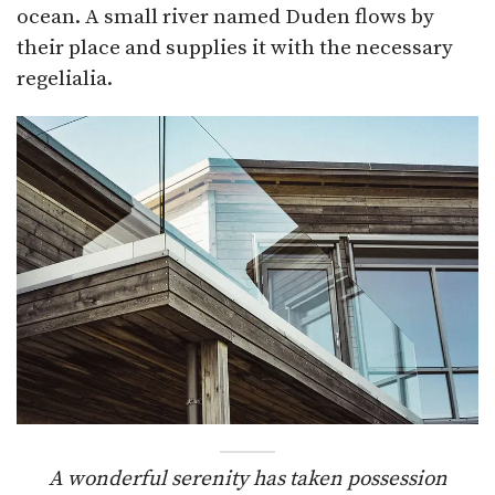
ocean. A small river named Duden flows by
their place and supplies it with the necessary
regelialia.
A wonderful serenity has taken possession