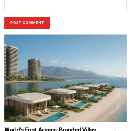
World’s First Armani-Branded Villas