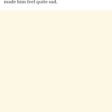
made him feel quite sad.