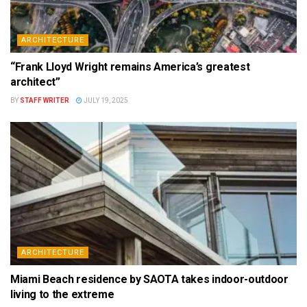
ARCHITECTURE
“Frank Lloyd Wright remains America’s greatest
architect”
BY
STAFF WRITER
JULY 19, 2025
ARCHITECTURE
Miami Beach residence by SAOTA takes indoor-outdoor
living to the extreme