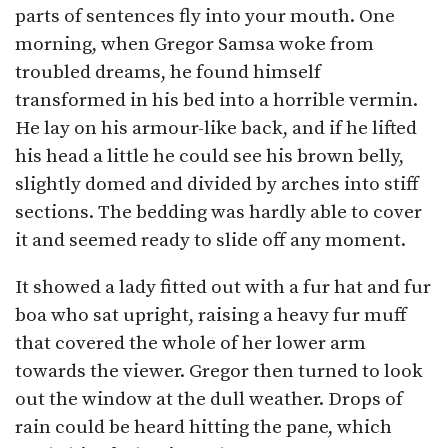
parts of sentences fly into your mouth. One
morning, when Gregor Samsa woke from
troubled dreams, he found himself
transformed in his bed into a horrible vermin.
He lay on his armour-like back, and if he lifted
his head a little he could see his brown belly,
slightly domed and divided by arches into stiff
sections. The bedding was hardly able to cover
it and seemed ready to slide off any moment.
It showed a lady fitted out with a fur hat and fur
boa who sat upright, raising a heavy fur muff
that covered the whole of her lower arm
towards the viewer. Gregor then turned to look
out the window at the dull weather. Drops of
rain could be heard hitting the pane, which