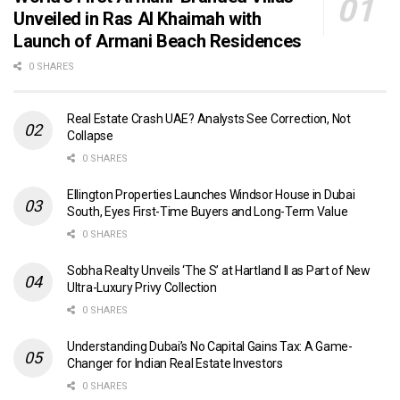
Unveiled in Ras Al Khaimah with
Launch of Armani Beach Residences
0 SHARES
Real Estate Crash UAE? Analysts See Correction, Not
Collapse
0 SHARES
Ellington Properties Launches Windsor House in Dubai
South, Eyes First-Time Buyers and Long-Term Value
0 SHARES
Sobha Realty Unveils ‘The S’ at Hartland II as Part of New
Ultra-Luxury Privy Collection
0 SHARES
Understanding Dubai’s No Capital Gains Tax: A Game-
Changer for Indian Real Estate Investors
0 SHARES