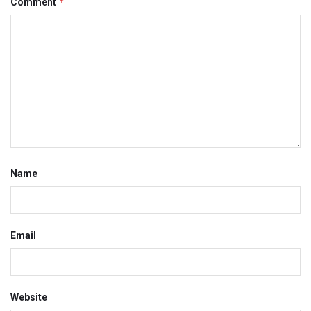
*
Comment
Name
Email
Website