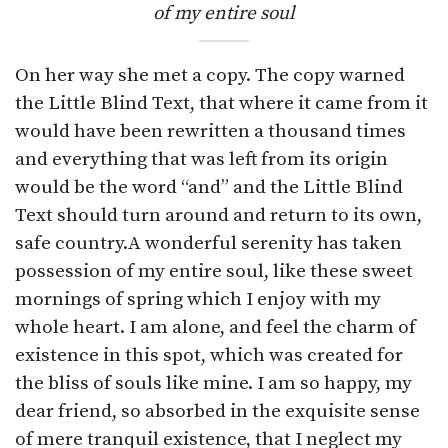
of my entire soul
On her way she met a copy. The copy warned
the Little Blind Text, that where it came from it
would have been rewritten a thousand times
and everything that was left from its origin
would be the word “and” and the Little Blind
Text should turn around and return to its own,
safe country.A wonderful serenity has taken
possession of my entire soul, like these sweet
mornings of spring which I enjoy with my
whole heart. I am alone, and feel the charm of
existence in this spot, which was created for
the bliss of souls like mine. I am so happy, my
dear friend, so absorbed in the exquisite sense
of mere tranquil existence, that I neglect my