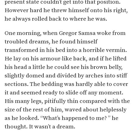
present state couldn’t get into that position.
However hard he threw himself onto his right,
he always rolled back to where he was.
One morning, when Gregor Samsa woke from
troubled dreams, he found himself
transformed in his bed into a horrible vermin.
He lay on his armour-like back, and if he lifted
his head a little he could see his brown belly,
slightly domed and divided by arches into stiff
sections. The bedding was hardly able to cover
it and seemed ready to slide off any moment.
His many legs, pitifully thin compared with the
size of the rest of him, waved about helplessly
as he looked. “What’s happened to me? ” he
thought. It wasn’t a dream.