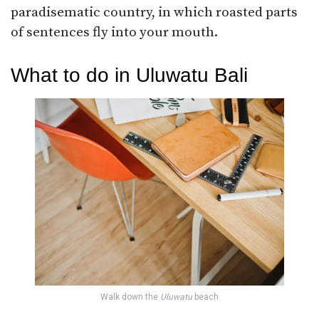
paradisematic country, in which roasted parts
of sentences fly into your mouth.
What to do in Uluwatu Bali
Walk down the
Uluwatu
beach