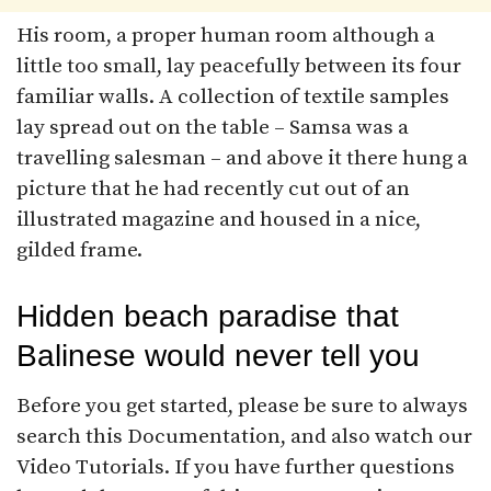
His room, a proper human room although a
little too small, lay peacefully between its four
familiar walls. A collection of textile samples
lay spread out on the table – Samsa was a
travelling salesman – and above it there hung a
picture that he had recently cut out of an
illustrated magazine and housed in a nice,
gilded frame.
Hidden beach paradise that
Balinese would never tell you
Before you get started, please be sure to always
search this Documentation, and also watch our
Video Tutorials. If you have further questions