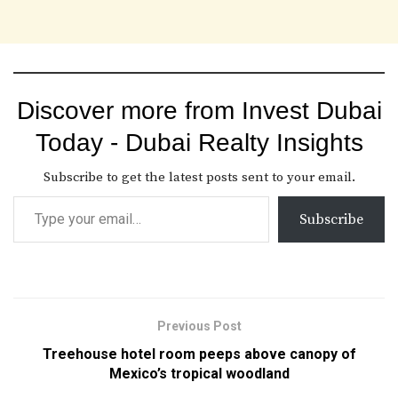
Discover more from Invest Dubai
Today - Dubai Realty Insights
Subscribe to get the latest posts sent to your email.
Subscribe
Previous Post
Treehouse hotel room peeps above canopy of
Mexico’s tropical woodland