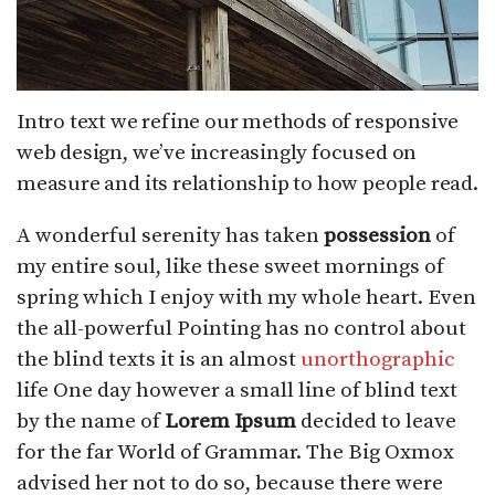
Intro text we refine our methods of responsive
web design, we’ve increasingly focused on
measure and its relationship to how people read.
A wonderful serenity has taken
possession
of
my entire soul, like these sweet mornings of
spring which I enjoy with my whole heart. Even
the all-powerful Pointing has no control about
the blind texts it is an almost
unorthographic
life One day however a small line of blind text
by the name of
Lorem Ipsum
decided to leave
for the far World of Grammar. The Big Oxmox
advised her not to do so, because there were