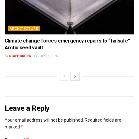
ARCHITECTURE
Climate change forces emergency repairs to “failsafe”
Arctic seed vault
BY
STAFF WRITER
JULY 16, 2025
Leave a Reply
Your email address will not be published.
Required fields are
*
marked