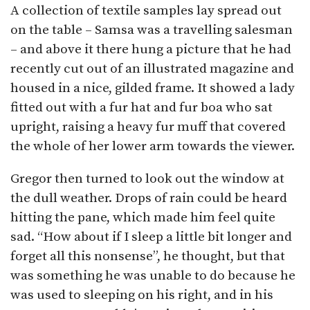
A collection of textile samples lay spread out
on the table – Samsa was a travelling salesman
– and above it there hung a picture that he had
recently cut out of an illustrated magazine and
housed in a nice, gilded frame. It showed a lady
fitted out with a fur hat and fur boa who sat
upright, raising a heavy fur muff that covered
the whole of her lower arm towards the viewer.
Gregor then turned to look out the window at
the dull weather. Drops of rain could be heard
hitting the pane, which made him feel quite
sad. “How about if I sleep a little bit longer and
forget all this nonsense”, he thought, but that
was something he was unable to do because he
was used to sleeping on his right, and in his