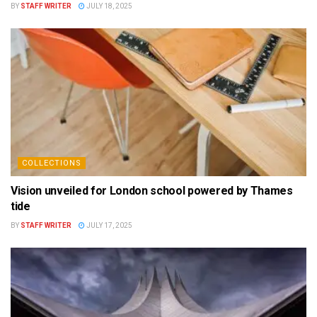
BY
STAFF WRITER
JULY 18, 2025
COLLECTIONS
Vision unveiled for London school powered by Thames
tide
BY
STAFF WRITER
JULY 17, 2025