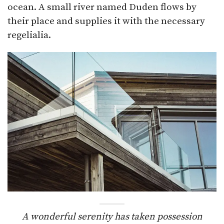
ocean. A small river named Duden flows by
their place and supplies it with the necessary
regelialia.
A wonderful serenity has taken possession