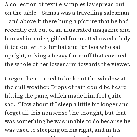
A collection of textile samples lay spread out
on the table – Samsa was a travelling salesman
– and above it there hung a picture that he had
recently cut out of an illustrated magazine and
housed in a nice, gilded frame. It showed a lady
fitted out with a fur hat and fur boa who sat
upright, raising a heavy fur muff that covered
the whole of her lower arm towards the viewer.
Gregor then turned to look out the window at
the dull weather. Drops of rain could be heard
hitting the pane, which made him feel quite
sad. “How about if I sleep a little bit longer and
forget all this nonsense”, he thought, but that
was something he was unable to do because he
was used to sleeping on his right, and in his