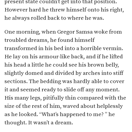
present state couldn’t get into that position.
However hard he threw himself onto his right,
he always rolled back to where he was.
One morning, when Gregor Samsa woke from
troubled dreams, he found himself
transformed in his bed into a horrible vermin.
He lay on his armour-like back, and if he lifted
his head a little he could see his brown belly,
slightly domed and divided by arches into stiff
sections. The bedding was hardly able to cover
it and seemed ready to slide off any moment.
His many legs, pitifully thin compared with the
size of the rest of him, waved about helplessly
as he looked. “What’s happened to me? ” he
thought. It wasn’t a dream.