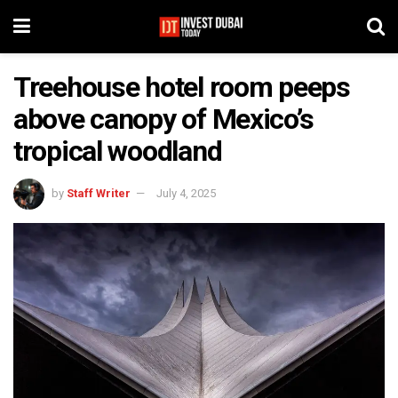
Treehouse hotel room peeps
above canopy of Mexico’s
tropical woodland
by
Staff Writer
July 4, 2025