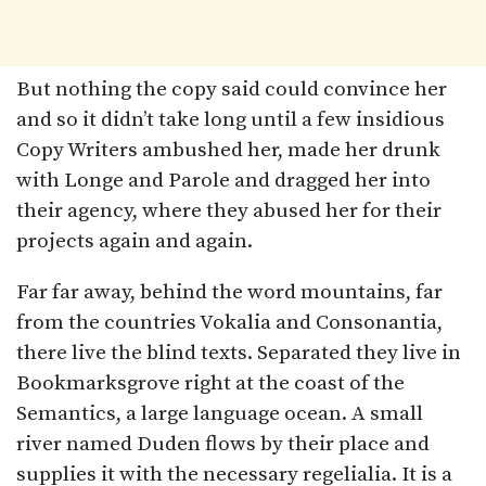
But nothing the copy said could convince her
and so it didn’t take long until a few insidious
Copy Writers ambushed her, made her drunk
with Longe and Parole and dragged her into
their agency, where they abused her for their
projects again and again.
Far far away, behind the word mountains, far
from the countries Vokalia and Consonantia,
there live the blind texts. Separated they live in
Bookmarksgrove right at the coast of the
Semantics, a large language ocean. A small
river named Duden flows by their place and
supplies it with the necessary regelialia. It is a