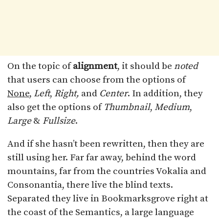
On the topic of
alignment
, it should be
noted
that users can choose from the options of
None
,
Left
,
Right,
and
Center
. In addition, they
also get the options of
Thumbnail
,
Medium
,
Large
&
Fullsize
.
And if she hasn’t been rewritten, then they are
still using her. Far far away, behind the word
mountains, far from the countries Vokalia and
Consonantia, there live the blind texts.
Separated they live in Bookmarksgrove right at
the coast of the Semantics, a large language