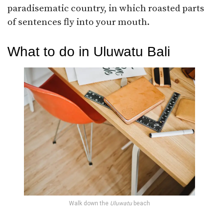
paradisematic country, in which roasted parts
of sentences fly into your mouth.
What to do in Uluwatu Bali
Walk down the
Uluwatu
beach