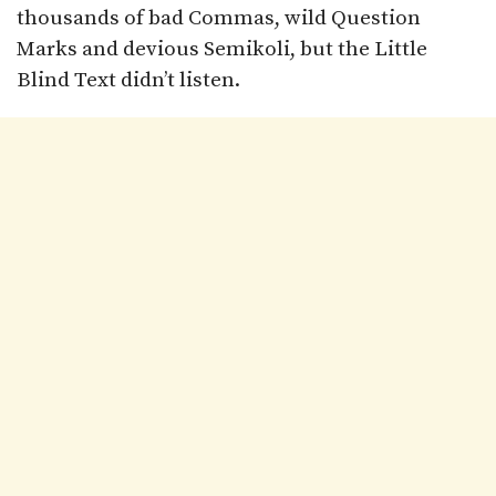
thousands of bad Commas, wild Question
Marks and devious Semikoli, but the Little
Blind Text didn’t listen.