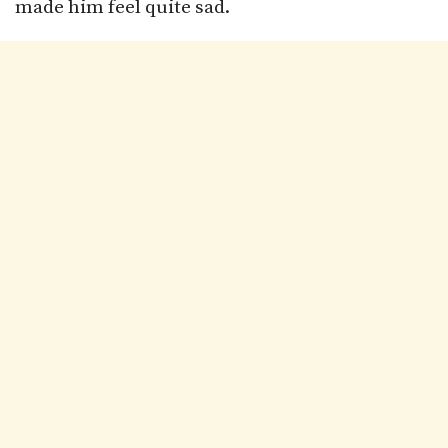
made him feel quite sad.