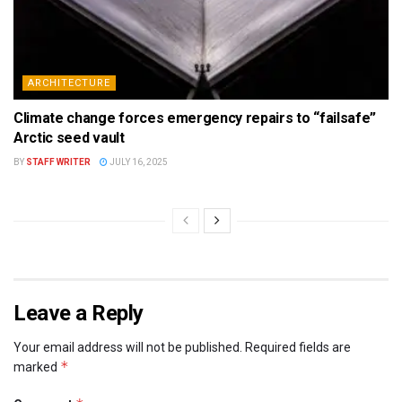
ARCHITECTURE
Climate change forces emergency repairs to “failsafe”
Arctic seed vault
BY
STAFF WRITER
JULY 16, 2025
Leave a Reply
Your email address will not be published.
Required fields are
*
marked