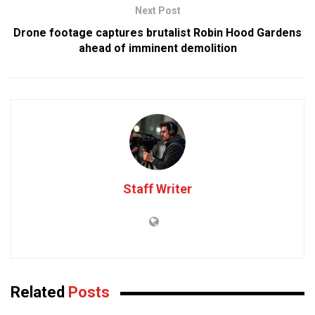
Next Post
Drone footage captures brutalist Robin Hood Gardens
ahead of imminent demolition
Staff Writer
Related
Posts