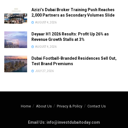
Azizi’s Dubai Broker Training Push Reaches
2,000 Partners as Secondary Volumes Slide
AUGUST 4, 2026
Deyaar H1 2026 Results: Profit Up 26% as
Revenue Growth Stalls at 3%
AUGUST 4, 2026
Dubai Football-Branded Residences Sell Out,
Test Brand Premiums
JULY 27, 2026
Home
About Us
Privacy & Policy
Contact Us
Email Us: info@investdubaitoday.com