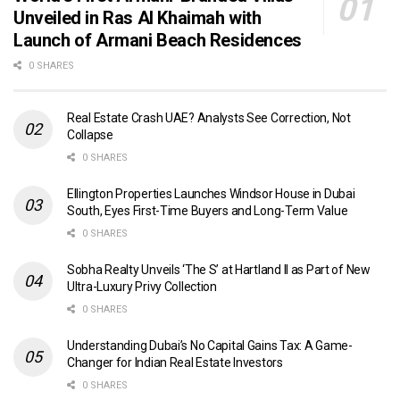
Unveiled in Ras Al Khaimah with
Launch of Armani Beach Residences
0 SHARES
Real Estate Crash UAE? Analysts See Correction, Not
Collapse
0 SHARES
Ellington Properties Launches Windsor House in Dubai
South, Eyes First-Time Buyers and Long-Term Value
0 SHARES
Sobha Realty Unveils ‘The S’ at Hartland II as Part of New
Ultra-Luxury Privy Collection
0 SHARES
Understanding Dubai’s No Capital Gains Tax: A Game-
Changer for Indian Real Estate Investors
0 SHARES