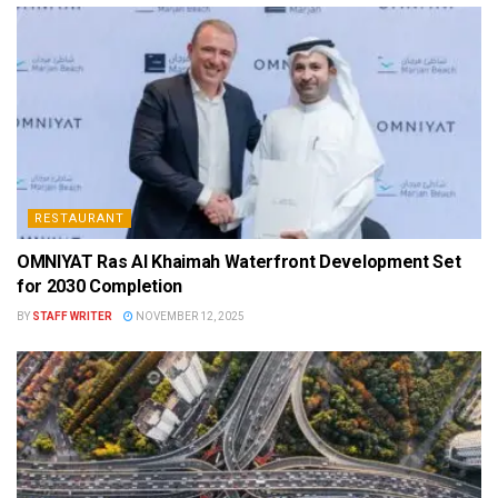
RESTAURANT
OMNIYAT Ras Al Khaimah Waterfront Development Set
for 2030 Completion
BY
STAFF WRITER
NOVEMBER 12, 2025