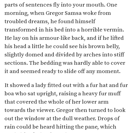
parts of sentences fly into your mouth. One
morning, when Gregor Samsa woke from
troubled dreams, he found himself
transformed in his bed into a horrible vermin.
He lay on his armour-like back, and if he lifted
his head a little he could see his brown belly,
slightly domed and divided by arches into stiff
sections. The bedding was hardly able to cover
it and seemed ready to slide off any moment.
It showed a lady fitted out with a fur hat and fur
boa who sat upright, raising a heavy fur muff
that covered the whole of her lower arm
towards the viewer. Gregor then turned to look
out the window at the dull weather. Drops of
rain could be heard hitting the pane, which