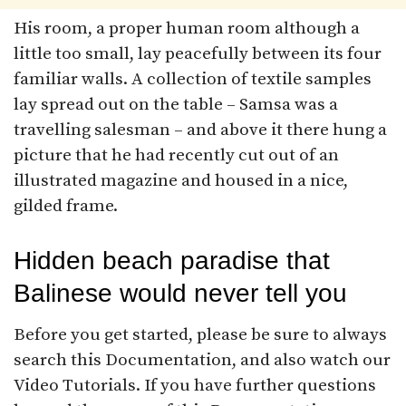
His room, a proper human room although a
little too small, lay peacefully between its four
familiar walls. A collection of textile samples
lay spread out on the table – Samsa was a
travelling salesman – and above it there hung a
picture that he had recently cut out of an
illustrated magazine and housed in a nice,
gilded frame.
Hidden beach paradise that
Balinese would never tell you
Before you get started, please be sure to always
search this Documentation, and also watch our
Video Tutorials. If you have further questions