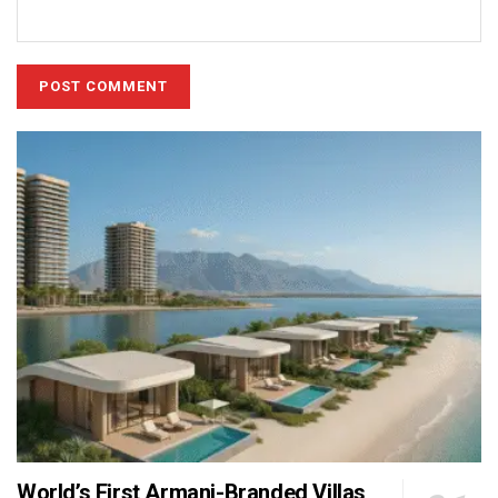
World’s First Armani-Branded Villas