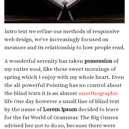
Intro text we refine our methods of responsive
web design, we’ve increasingly focused on
measure and its relationship to how people read.
A wonderful serenity has taken
possession
of
my entire soul, like these sweet mornings of
spring which I enjoy with my whole heart. Even
the all-powerful Pointing has no control about
the blind texts it is an almost
unorthographic
life One day however a small line of blind text
by the name of
Lorem Ipsum
decided to leave
for the far World of Grammar. The Big Oxmox
advised her not to do so, because there were