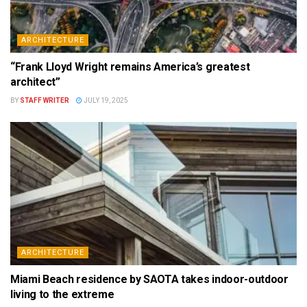
ARCHITECTURE
“Frank Lloyd Wright remains America’s greatest
architect”
BY
STAFF WRITER
JULY 19, 2025
ARCHITECTURE
Miami Beach residence by SAOTA takes indoor-outdoor
living to the extreme