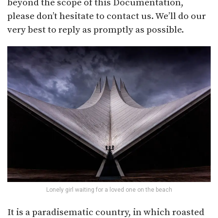
beyond the scope of this Documentation,
please don’t hesitate to contact us. We’ll do our
very best to reply as promptly as possible.
Lonely girl waiting for a loved one on the beach
It is a paradisematic country, in which roasted