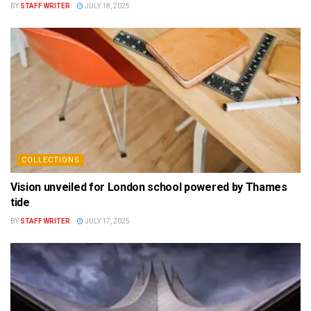
BY
STAFF WRITER
JULY 18, 2025
COLLECTIONS
Vision unveiled for London school powered by Thames
tide
BY
STAFF WRITER
JULY 17, 2025