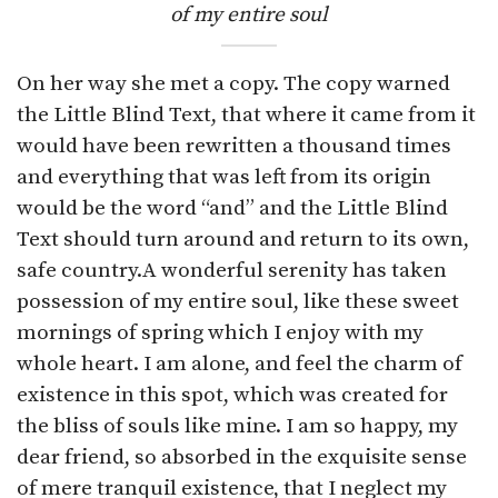
of my entire soul
On her way she met a copy. The copy warned
the Little Blind Text, that where it came from it
would have been rewritten a thousand times
and everything that was left from its origin
would be the word “and” and the Little Blind
Text should turn around and return to its own,
safe country.A wonderful serenity has taken
possession of my entire soul, like these sweet
mornings of spring which I enjoy with my
whole heart. I am alone, and feel the charm of
existence in this spot, which was created for
the bliss of souls like mine. I am so happy, my
dear friend, so absorbed in the exquisite sense
of mere tranquil existence, that I neglect my