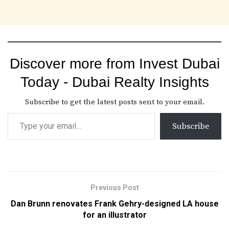
Discover more from Invest Dubai
Today - Dubai Realty Insights
Subscribe to get the latest posts sent to your email.
Subscribe
Previous Post
Dan Brunn renovates Frank Gehry-designed LA house
for an illustrator