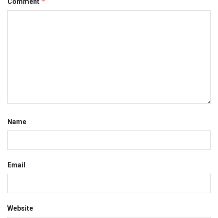
*
Comment
Name
Email
Website