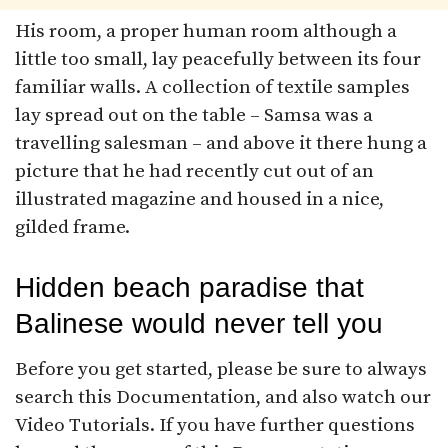
His room, a proper human room although a
little too small, lay peacefully between its four
familiar walls. A collection of textile samples
lay spread out on the table – Samsa was a
travelling salesman – and above it there hung a
picture that he had recently cut out of an
illustrated magazine and housed in a nice,
gilded frame.
Hidden beach paradise that
Balinese would never tell you
Before you get started, please be sure to always
search this Documentation, and also watch our
Video Tutorials. If you have further questions