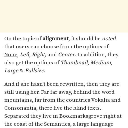
On the topic of
alignment
, it should be
noted
that users can choose from the options of
None
,
Left
,
Right,
and
Center
. In addition, they
also get the options of
Thumbnail
,
Medium
,
Large
&
Fullsize
.
And if she hasn’t been rewritten, then they are
still using her. Far far away, behind the word
mountains, far from the countries Vokalia and
Consonantia, there live the blind texts.
Separated they live in Bookmarksgrove right at
the coast of the Semantics, a large language