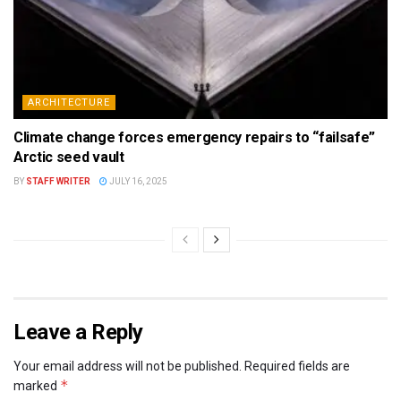
ARCHITECTURE
Climate change forces emergency repairs to “failsafe”
Arctic seed vault
BY
STAFF WRITER
JULY 16, 2025
Leave a Reply
Your email address will not be published.
Required fields are
*
marked