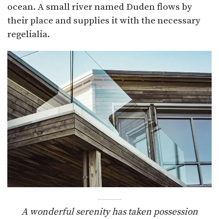
ocean. A small river named Duden flows by
their place and supplies it with the necessary
regelialia.
A wonderful serenity has taken possession