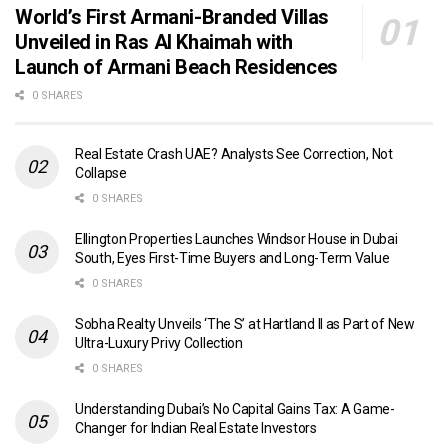
World’s First Armani-Branded Villas
Unveiled in Ras Al Khaimah with
Launch of Armani Beach Residences
0 SHARES
Real Estate Crash UAE? Analysts See Correction, Not
Collapse
0 SHARES
Ellington Properties Launches Windsor House in Dubai
South, Eyes First-Time Buyers and Long-Term Value
0 SHARES
Sobha Realty Unveils ‘The S’ at Hartland II as Part of New
Ultra-Luxury Privy Collection
0 SHARES
Understanding Dubai’s No Capital Gains Tax: A Game-
Changer for Indian Real Estate Investors