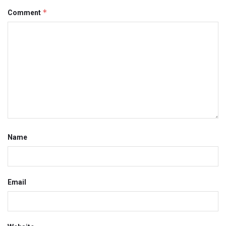
*
Comment
Name
Email