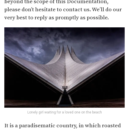
beyond the scope of this Documentation,
please don’t hesitate to contact us. We’ll do our
very best to reply as promptly as possible.
Lonely girl waiting for a loved one on the beach
It is a paradisematic country, in which roasted