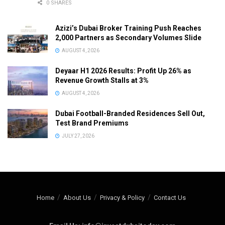
0 SHARES
Azizi’s Dubai Broker Training Push Reaches
2,000 Partners as Secondary Volumes Slide
AUGUST 4, 2026
Deyaar H1 2026 Results: Profit Up 26% as
Revenue Growth Stalls at 3%
AUGUST 4, 2026
Dubai Football-Branded Residences Sell Out,
Test Brand Premiums
JULY 27, 2026
Home
About Us
Privacy & Policy
Contact Us