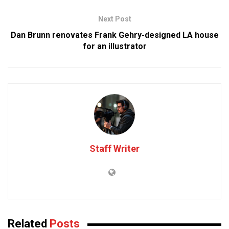
Next Post
Dan Brunn renovates Frank Gehry-designed LA house
for an illustrator
Staff Writer
Related
Posts