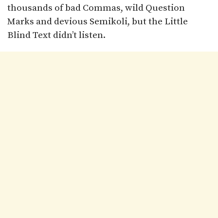
thousands of bad Commas, wild Question
Marks and devious Semikoli, but the Little
Blind Text didn’t listen.