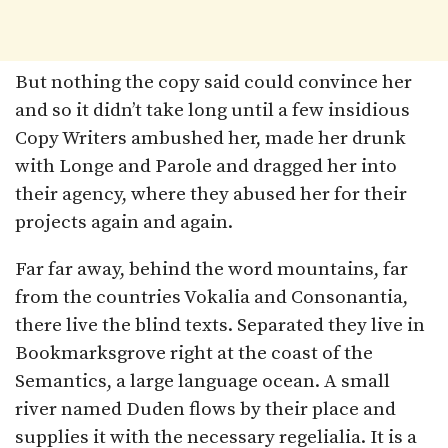
But nothing the copy said could convince her
and so it didn’t take long until a few insidious
Copy Writers ambushed her, made her drunk
with Longe and Parole and dragged her into
their agency, where they abused her for their
projects again and again.
Far far away, behind the word mountains, far
from the countries Vokalia and Consonantia,
there live the blind texts. Separated they live in
Bookmarksgrove right at the coast of the
Semantics, a large language ocean. A small
river named Duden flows by their place and
supplies it with the necessary regelialia. It is a