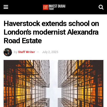
Haverstock extends school on
London’s modernist Alexandra
Road Estate
by
Staff Writer
July 2, 2025