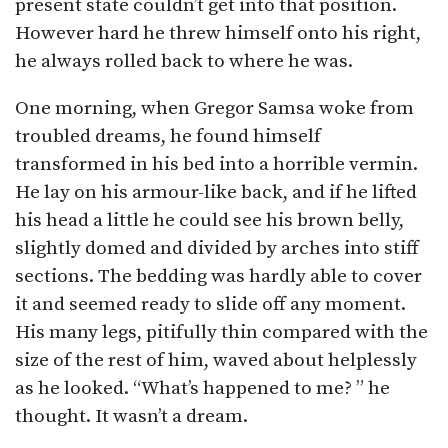
present state couldn’t get into that position.
However hard he threw himself onto his right,
he always rolled back to where he was.
One morning, when Gregor Samsa woke from
troubled dreams, he found himself
transformed in his bed into a horrible vermin.
He lay on his armour-like back, and if he lifted
his head a little he could see his brown belly,
slightly domed and divided by arches into stiff
sections. The bedding was hardly able to cover
it and seemed ready to slide off any moment.
His many legs, pitifully thin compared with the
size of the rest of him, waved about helplessly
as he looked. “What’s happened to me? ” he
thought. It wasn’t a dream.