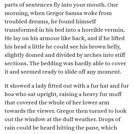
parts of sentences fly into your mouth. One
morning, when Gregor Samsa woke from
troubled dreams, he found himself
transformed in his bed into a horrible vermin.
He lay on his armour-like back, and if he lifted
his head a little he could see his brown belly,
slightly domed and divided by arches into stiff
sections. The bedding was hardly able to cover
it and seemed ready to slide off any moment.
It showed a lady fitted out with a fur hat and fur
boa who sat upright, raising a heavy fur muff
that covered the whole of her lower arm
towards the viewer. Gregor then turned to look
out the window at the dull weather. Drops of
rain could be heard hitting the pane, which