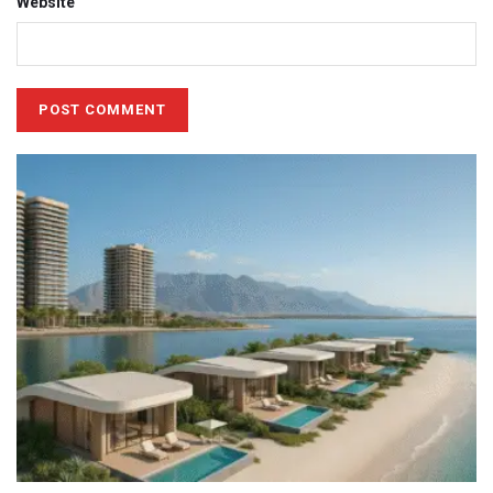
Website