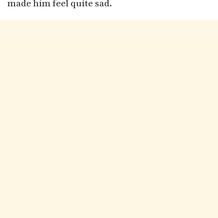
made him feel quite sad.