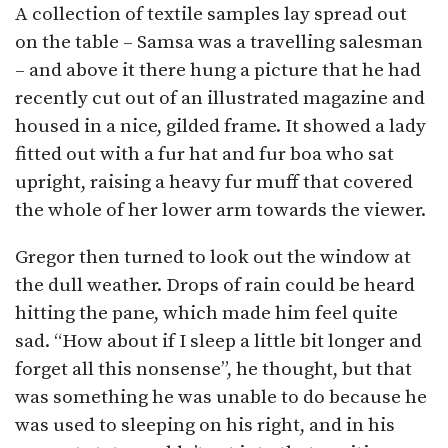
A collection of textile samples lay spread out
on the table – Samsa was a travelling salesman
– and above it there hung a picture that he had
recently cut out of an illustrated magazine and
housed in a nice, gilded frame. It showed a lady
fitted out with a fur hat and fur boa who sat
upright, raising a heavy fur muff that covered
the whole of her lower arm towards the viewer.
Gregor then turned to look out the window at
the dull weather. Drops of rain could be heard
hitting the pane, which made him feel quite
sad. “How about if I sleep a little bit longer and
forget all this nonsense”, he thought, but that
was something he was unable to do because he
was used to sleeping on his right, and in his