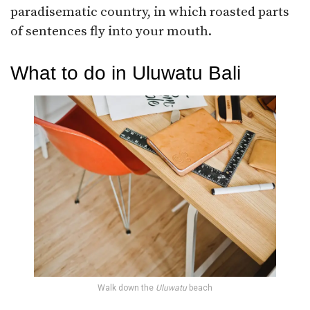
paradisematic country, in which roasted parts
of sentences fly into your mouth.
What to do in Uluwatu Bali
Walk down the
Uluwatu
beach