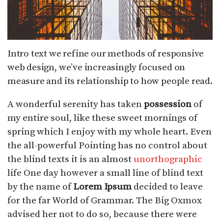
Intro text we refine our methods of responsive
web design, we’ve increasingly focused on
measure and its relationship to how people read.
A wonderful serenity has taken
possession
of
my entire soul, like these sweet mornings of
spring which I enjoy with my whole heart. Even
the all-powerful Pointing has no control about
the blind texts it is an almost
unorthographic
life One day however a small line of blind text
by the name of
Lorem Ipsum
decided to leave
for the far World of Grammar. The Big Oxmox
advised her not to do so, because there were