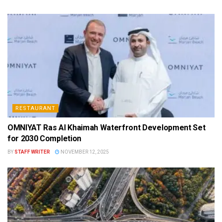
RESTAURANT
OMNIYAT Ras Al Khaimah Waterfront Development Set
for 2030 Completion
BY
STAFF WRITER
NOVEMBER 12, 2025