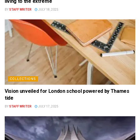
living to the extreme
BY
STAFF WRITER
JULY 18, 2025
COLLECTIONS
Vision unveiled for London school powered by Thames
tide
BY
STAFF WRITER
JULY 17, 2025