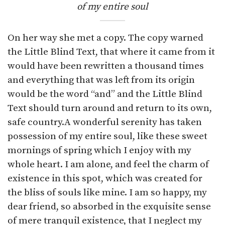
of my entire soul
On her way she met a copy. The copy warned
the Little Blind Text, that where it came from it
would have been rewritten a thousand times
and everything that was left from its origin
would be the word “and” and the Little Blind
Text should turn around and return to its own,
safe country.A wonderful serenity has taken
possession of my entire soul, like these sweet
mornings of spring which I enjoy with my
whole heart. I am alone, and feel the charm of
existence in this spot, which was created for
the bliss of souls like mine. I am so happy, my
dear friend, so absorbed in the exquisite sense
of mere tranquil existence, that I neglect my