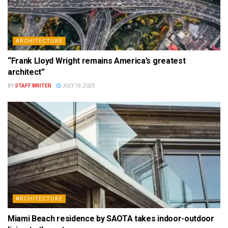
ARCHITECTURE
“Frank Lloyd Wright remains America’s greatest
architect”
BY
STAFF WRITER
JULY 19, 2025
ARCHITECTURE
Miami Beach residence by SAOTA takes indoor-outdoor