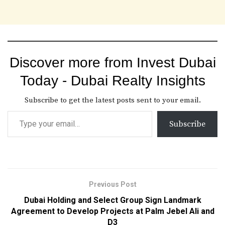
Discover more from Invest Dubai
Today - Dubai Realty Insights
Subscribe to get the latest posts sent to your email.
Subscribe
Previous Post
Dubai Holding and Select Group Sign Landmark
Agreement to Develop Projects at Palm Jebel Ali and
D3